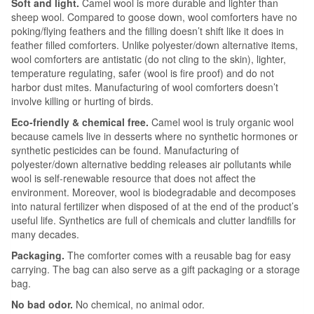
Soft and light.
Camel wool is more durable and lighter than
sheep wool. Compared to goose down, wool comforters have no
poking/flying feathers and the filling doesn’t shift like it does in
feather filled comforters. Unlike polyester/down alternative items,
wool comforters are antistatic (do not cling to the skin), lighter,
temperature regulating, safer (wool is fire proof) and do not
harbor dust mites. Manufacturing of wool comforters doesn’t
involve killing or hurting of birds.
Eco-friendly & chemical free.
Camel wool is truly organic wool
because camels live in desserts where no synthetic hormones or
synthetic pesticides can be found. Manufacturing of
polyester/down alternative bedding releases air pollutants while
wool is self-renewable resource that does not affect the
environment. Moreover, wool is biodegradable and decomposes
into natural fertilizer when disposed of at the end of the product’s
useful life. Synthetics are full of chemicals and clutter landfills for
many decades.
Packaging.
The comforter comes with a reusable bag for easy
carrying. The bag can also serve as a gift packaging or a storage
bag.
No bad odor.
No chemical, no animal odor.