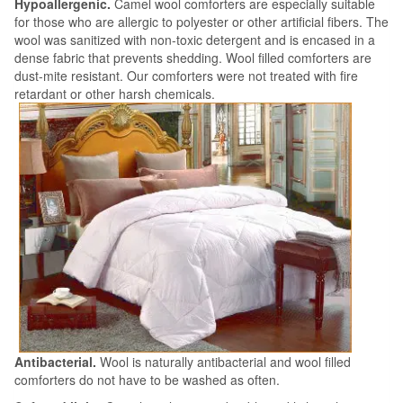
Hypoallergenic.
Camel wool comforters are especially suitable
for those who are allergic to polyester or other artificial fibers. The
wool was sanitized with non-toxic detergent and is encased in a
dense fabric that prevents shedding. Wool filled comforters are
dust-mite resistant. Our comforters were not treated with fire
retardant or other harsh chemicals.
Antibacterial.
Wool is naturally antibacterial and wool filled
comforters do not have to be washed as often.