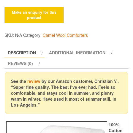
$175.00
Camel
Wool
Comforters,
400gsm
quantity
SKU:
N/A
Category:
Camel Wool Comforters
DESCRIPTION
ADDITIONAL INFORMATION
REVIEWS (0)
See the
review
by our Amazon customer, Christian V.,
“Super fine quality. The best I’ve ever had. Feels so
comfortable, and stays cool in summer, and plenty
warm in winter. Have used it most of summer still, in
Los Angeles.”
100%
Cotton