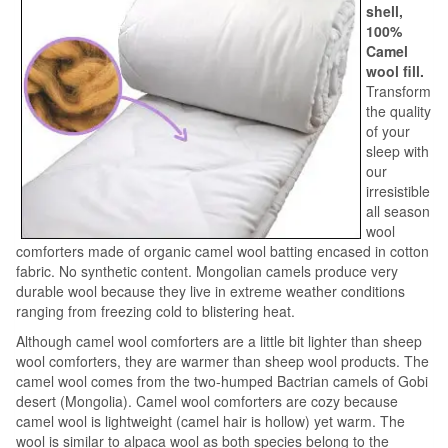
shell,
100%
Camel
wool fill.
Transform
the quality
of your
sleep with
our
irresistible
all season
wool
comforters made of organic camel wool batting encased in cotton
fabric. No synthetic content. Mongolian camels produce very
durable wool because they live in extreme weather conditions
ranging from freezing cold to blistering heat.
Although camel wool comforters are a little bit lighter than sheep
wool comforters, they are warmer than sheep wool products. The
camel wool comes from the two-humped Bactrian camels of Gobi
desert (Mongolia). Camel wool comforters are cozy because
camel wool is lightweight (camel hair is hollow) yet warm. The
wool is similar to alpaca wool as both species belong to the