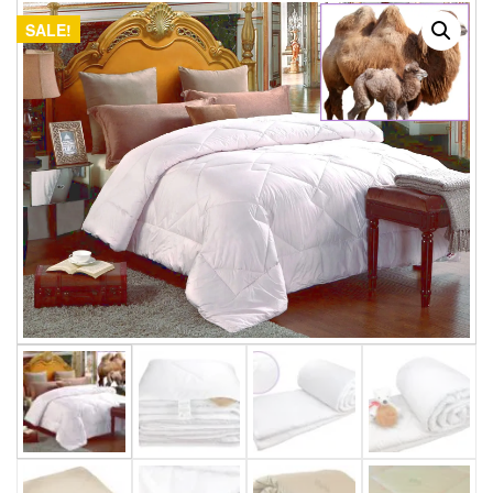
SALE!