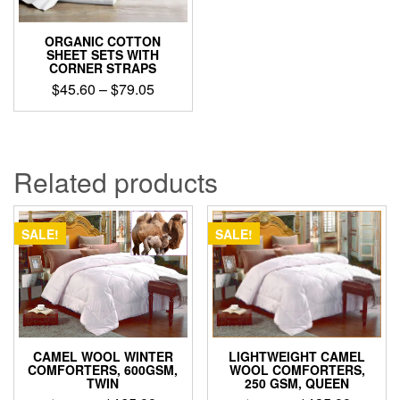
ORGANIC COTTON
SHEET SETS WITH
CORNER STRAPS
Price
$
45.60
–
$
79.05
range:
This
$45.60
product
through
has
$79.05
multiple
Related products
variants.
The
options
SALE!
SALE!
may
be
chosen
on
the
product
page
CAMEL WOOL WINTER
LIGHTWEIGHT CAMEL
COMFORTERS, 600GSM,
WOOL COMFORTERS,
TWIN
250 GSM, QUEEN