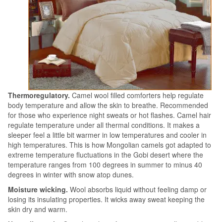
Thermoregulatory.
Camel wool filled comforters help regulate
body temperature and allow the skin to breathe. Recommended
for those who experience night sweats or hot flashes. Camel hair
regulate temperature under all thermal conditions. It makes a
sleeper feel a little bit warmer in low temperatures and cooler in
high temperatures. This is how Mongolian camels got adapted to
extreme temperature fluctuations in the Gobi desert where the
temperature ranges from 100 degrees in summer to minus 40
degrees in winter with snow atop dunes.
Moisture wicking.
Wool absorbs liquid without feeling damp or
losing its insulating properties. It wicks away sweat keeping the
skin dry and warm.