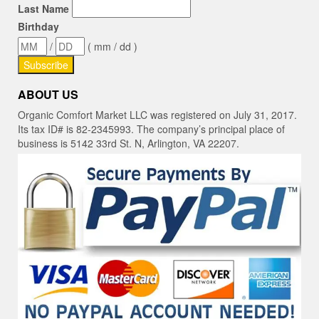
Last Name
Birthday
/
( mm / dd )
ABOUT US
Organic Comfort Market LLC was registered on July 31, 2017.
Its tax ID# is 82-2345993. The company’s principal place of
business is 5142 33rd St. N, Arlington, VA 22207.