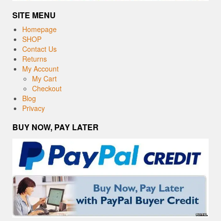
SITE MENU
Homepage
SHOP
Contact Us
Returns
My Account
My Cart
Checkout
Blog
Privacy
BUY NOW, PAY LATER