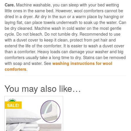
Care.
Machine washable, you can sleep with your bed wetting
little ones in the same bed. However, wool comforters cannot be
dried in a dryer. Air dry in the sun or a warm place by hanging or
laying flat, can place towels underneath to soak up the water. Can
be dry cleaned. Machine wash in cold water on the most gentle
cycle. Do not bleach. Do not tumble dry. Recommended to use
with a duvet cover to keep it clean, protect from pet hair and
extend the life of the comforter. It is easier to wash a duvet cover
than a comforter. Heavy loads can damage your washer and big
comforters usually take a long time to dry. Stains can be removed
with soap and water. See
washing instructions for wool
comforters
.
You may also like…
SALE!