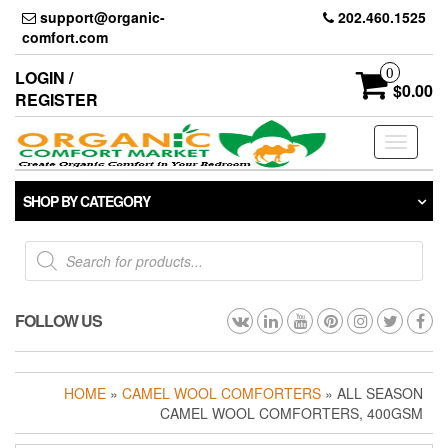
Skip
support@organic-
202.460.1525
to
comfort.com
the
content
0
LOGIN /
$0.00
REGISTER
Toggle
navigati
SHOP BY CATEGORY
Products
search
FOLLOW US
HOME
»
CAMEL WOOL COMFORTERS
» ALL SEASON
CAMEL WOOL COMFORTERS, 400GSM