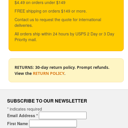
$4.49 on orders under $149
may
be
FREE shipping on orders $149 or more.
chosen
Contact us to request the quote for international
on
deliveries.
the
product
All orders ship within 24 hours by USPS 2 Day or 3 Day
page
Priority mail.
RETURNS: 30-day return policy. Prompt refunds.
View the
RETURN POLICY
.
SUBSCRIBE TO OUR NEWSLETTER
*
indicates required
Email Address
*
First Name