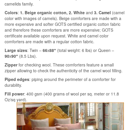
camelids family.
Colors
:
1. Beige organic cotton,
2.
White
and
3. Camel
(camel
color with images of camels).
Beige comforters are made with a
more expensive and softer GOTS certified organic cotton fabric
and therefore these comforters are more expensive; GOTS
certificate available upon request. White and camel color
comforters are made with a regular cotton fabric.
Large sizes
: Twin –
66
x
88″
(total weight: 6 lbs) or Queen –
90
x
90″
(8.5 Lbs).
Zipper
for checking wool. These comforters feature a small
zipper allowing to check the authenticity of the camel wool filling.
Piped edges
: piping around the perimeter of a comforter for
durability.
Fill power
: 400 gsm (400 grams of wool per sq. meter or 11.8
Oz/sq yard).