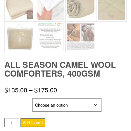
ALL SEASON CAMEL WOOL
COMFORTERS, 400GSM
Price
$
135.00
–
$
175.00
range:
SIZE & COLOR
$135.00
All
through
Add to cart
Season