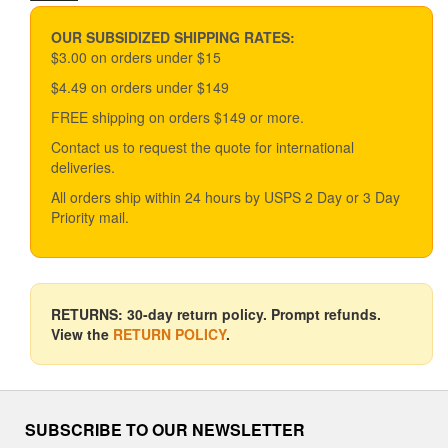
price
price
may
be
OUR SUBSIDIZED SHIPPING RATES:
chosen
$3.00 on orders under $15
on
$4.49 on orders under $149
the
product
FREE shipping on orders $149 or more.
page
Contact us to request the quote for international
deliveries.
All orders ship within 24 hours by USPS 2 Day or 3 Day
Priority mail.
RETURNS: 30-day return policy. Prompt refunds.
View the
RETURN POLICY
.
SUBSCRIBE TO OUR NEWSLETTER