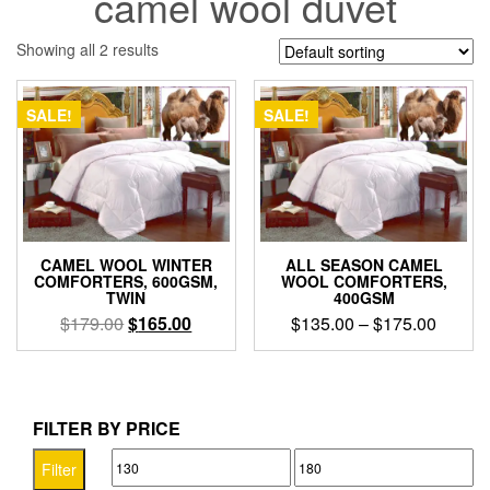
camel wool duvet
Showing all 2 results
SALE!
SALE!
CAMEL WOOL WINTER
ALL SEASON CAMEL
COMFORTERS, 600GSM,
WOOL COMFORTERS,
TWIN
400GSM
Original
Current
Price
$
179.00
$
165.00
$
135.00
–
$
175.00
price
price
range:
This
was:
is:
$135.0
product
$179.00.
$165.00.
throug
has
$175.0
multiple
FILTER BY PRICE
variants.
Min
Max
The
Filter
options