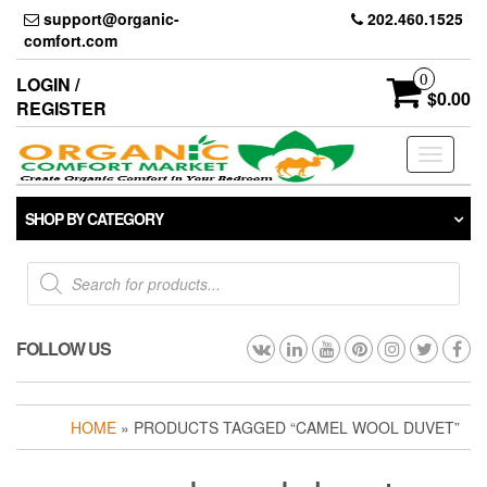
Skip
support@organic-
202.460.1525
to
comfort.com
the
content
0
LOGIN /
$0.00
REGISTER
Toggle
navigati
SHOP BY CATEGORY
Products
search
FOLLOW US
HOME
» PRODUCTS TAGGED “CAMEL WOOL DUVET”