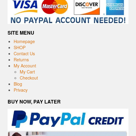
SITE MENU
Homepage
SHOP
Contact Us
Returns
My Account
My Cart
Checkout
Blog
Privacy
BUY NOW, PAY LATER