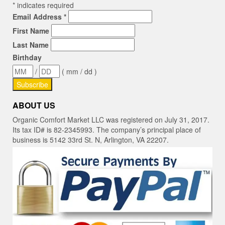
*
indicates required
Email Address
*
First Name
Last Name
Birthday
/
( mm / dd )
ABOUT US
Organic Comfort Market LLC was registered on July 31, 2017.
Its tax ID# is 82-2345993. The company’s principal place of
business is 5142 33rd St. N, Arlington, VA 22207.