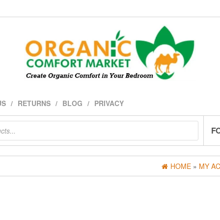
US
RETURNS
BLOG
PRIVACY
F
HOME
»
MY A