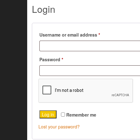
Login
Required
Username or email address
*
Required
Password
*
Log in
Remember me
Lost your password?