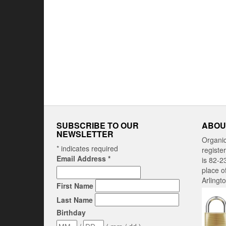
SUBSCRIBE TO OUR
ABOU
NEWSLETTER
Organi
*
indicates required
registe
Email Address
*
is 82-2
place o
Arlingt
First Name
Last Name
Birthday