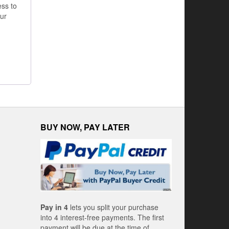
ss to
ur
BUY NOW, PAY LATER
Pay in 4
lets you split your purchase
into 4 interest-free payments. The first
payment will be due at the time of