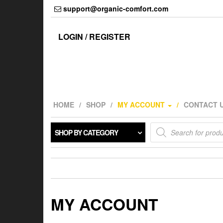
Skip
support@organic-comfort.com
to
the
content
LOGIN / REGISTER
HOME
SHOP
MY ACCOUNT
CONTACT 
Products
SHOP BY CATEGORY
search
MY ACCOUNT