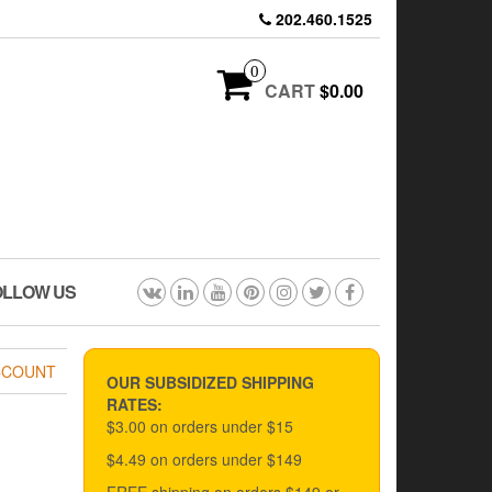
202.460.1525
0
CART
$0.00
OLLOW US
CCOUNT
OUR SUBSIDIZED SHIPPING
RATES:
$3.00 on orders under $15
$4.49 on orders under $149