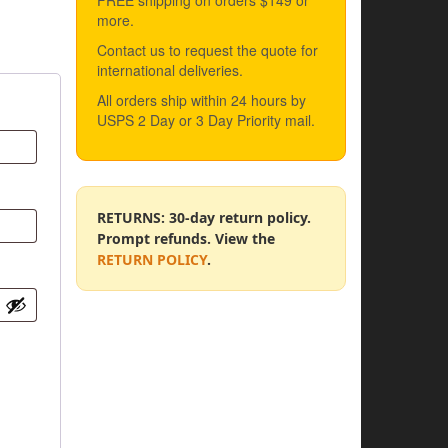
FREE shipping on orders $149 or
more.
Contact us to request the quote for
international deliveries.
All orders ship within 24 hours by
USPS 2 Day or 3 Day Priority mail.
RETURNS: 30-day return policy.
Prompt refunds. View the
RETURN POLICY
.