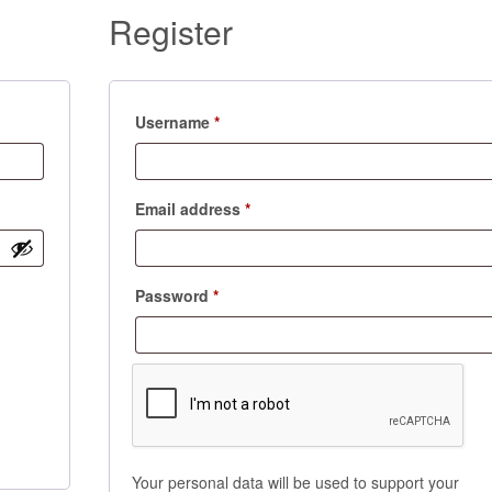
Register
Required
Username
*
Required
Email address
*
Required
Password
*
Your personal data will be used to support your