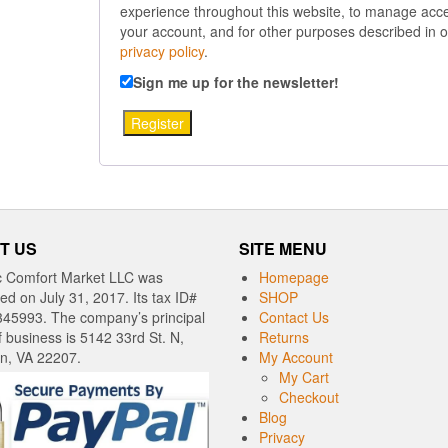
experience throughout this website, to manage acce
your account, and for other purposes described in o
privacy policy
.
Sign me up for the newsletter!
Register
T US
SITE MENU
c Comfort Market LLC was
Homepage
red on July 31, 2017. Its tax ID#
SHOP
345993. The company’s principal
Contact Us
f business is 5142 33rd St. N,
Returns
on, VA 22207.
My Account
My Cart
Checkout
Blog
Privacy