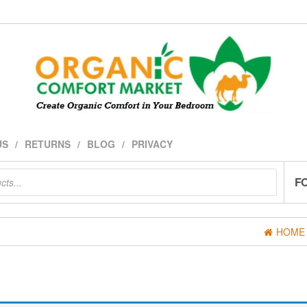
US
RETURNS
BLOG
PRIVACY
F
HOME