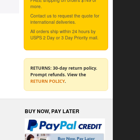
FREE shipping on orders $149 or
more.
Contact us to request the quote for
international deliveries.
All orders ship within 24 hours by
USPS 2 Day or 3 Day Priority mail.
RETURNS: 30-day return policy.
Prompt refunds. View the
RETURN POLICY
.
BUY NOW, PAY LATER