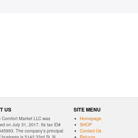
T US
SITE MENU
c Comfort Market LLC was
Homepage
red on July 31, 2017. Its tax ID#
SHOP
345993. The company’s principal
Contact Us
f business is 5142 33rd St. N,
Returns