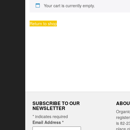
Your cart is currently empty.
Return to shop
SUBSCRIBE TO OUR
ABOU
NEWSLETTER
Organi
*
indicates required
registe
Email Address
*
is 82-2
place o