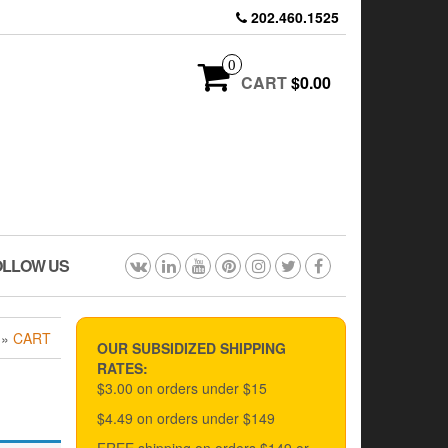
202.460.1525
0
CART
$0.00
OLLOW US
»
CART
OUR SUBSIDIZED SHIPPING
RATES:
$3.00 on orders under $15
$4.49 on orders under $149