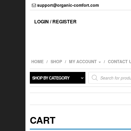
Skip
support@organic-comfort.com
to
the
content
LOGIN / REGISTER
HOME
SHOP
MY ACCOUNT
CONTACT 
Products
SHOP BY CATEGORY
search
CART