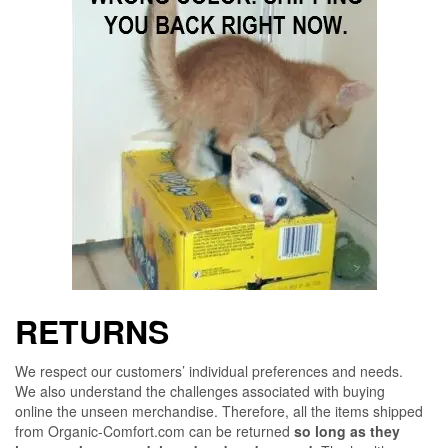
RETURNS
We respect our customers’ individual preferences and needs.
We also understand the challenges associated with buying
online the unseen merchandise. Therefore, all the items shipped
from Organic-Comfort.com can be returned
so long as they