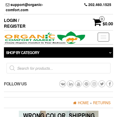
Skip
support@organic-
202.460.1525
to
comfort.com
the
content
0
LOGIN /
$0.00
REGISTER
Toggle
navigati
SHOP BY CATEGORY
Products
search
FOLLOW US
HOME
»
RETURNS