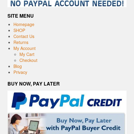
SITE MENU
Homepage
SHOP
Contact Us
Returns
My Account
My Cart
Checkout
Blog
Privacy
BUY NOW, PAY LATER