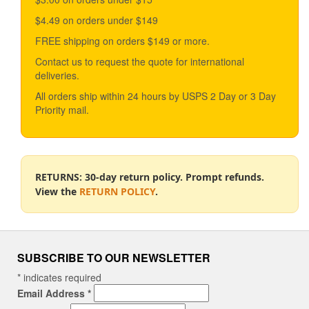
$4.49 on orders under $149
FREE shipping on orders $149 or more.
Contact us to request the quote for international
deliveries.
All orders ship within 24 hours by USPS 2 Day or 3 Day
Priority mail.
RETURNS: 30-day return policy. Prompt refunds.
View the
RETURN POLICY
.
SUBSCRIBE TO OUR NEWSLETTER
*
indicates required
Email Address
*