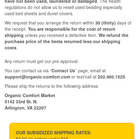
have not been used, laundered or damaged
. The health
regulations do not allow us to resell used bedding especially
used bed sheets and duvet covers.
We request that you arrange the return within
30 (thirty)
days of
the receipt.
You are responsible for the cost of return
shipping
unless you received a defective item.
We refund the
purchase price of the items returned less our shipping
costs
.
Any return must get our pre-approval.
You can contact us via “
Contact Us
” page, email at
support@organic-comfort.com
or text/call at
202.460.1525
.
Please ship the returns to the following address:
Organic Comfort Market
5142 33rd St. N.
Arlington, VA 22207
OUR SUBSIDIZED SHIPPING RATES:
$3.00 on orders under $15