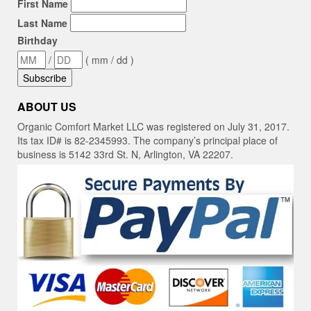
First Name
Last Name
Birthday
/
( mm / dd )
ABOUT US
Organic Comfort Market LLC was registered on July 31, 2017.
Its tax ID# is 82-2345993. The company’s principal place of
business is 5142 33rd St. N, Arlington, VA 22207.