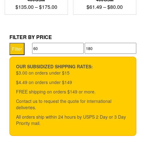
Price
Price
$
135.00
–
$
175.00
$
61.49
–
$
80.00
range:
range:
This
This
$135.00
$61.49
product
product
through
through
has
has
$175.00
$80.00
multiple
multiple
FILTER BY PRICE
variants.
variants.
Min
Max
The
The
Filter
options
options
price
price
may
may
be
be
OUR SUBSIDIZED SHIPPING RATES:
chosen
chosen
$3.00 on orders under $15
on
on
$4.49 on orders under $149
the
the
product
product
FREE shipping on orders $149 or more.
page
page
Contact us to request the quote for international
deliveries.
All orders ship within 24 hours by USPS 2 Day or 3 Day
Priority mail.