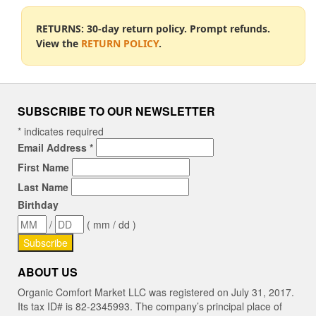
RETURNS: 30-day return policy. Prompt refunds.
View the
RETURN POLICY
.
SUBSCRIBE TO OUR NEWSLETTER
*
indicates required
Email Address
*
First Name
Last Name
Birthday
/
( mm / dd )
ABOUT US
Organic Comfort Market LLC was registered on July 31, 2017.
Its tax ID# is 82-2345993. The company’s principal place of