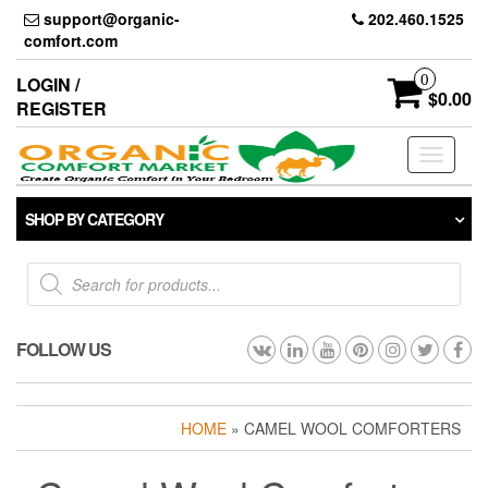
Skip
support@organic-
202.460.1525
to
comfort.com
the
content
0
LOGIN /
$0.00
REGISTER
Toggle
navigati
SHOP BY CATEGORY
Products
search
FOLLOW US
HOME
» CAMEL WOOL COMFORTERS