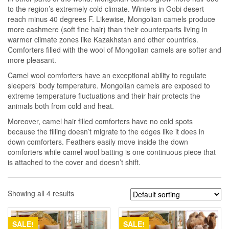
to the region’s extremely cold climate. Winters in Gobi desert
reach minus 40 degrees F. Likewise, Mongolian camels produce
more cashmere (soft fine hair) than their counterparts living in
warmer climate zones like Kazakhstan and other countries.
Comforters filled with the wool of Mongolian camels are softer and
more pleasant.
Camel wool comforters have an exceptional ability to regulate
sleepers’ body temperature. Mongolian camels are exposed to
extreme temperature fluctuations and their hair protects the
animals both from cold and heat.
Moreover, camel hair filled comforters have no cold spots
because the filling doesn’t migrate to the edges like it does in
down comforters. Feathers easily move inside the down
comforters while camel wool batting is one continuous piece that
is attached to the cover and doesn’t shift.
Showing all 4 results
SALE!
SALE!