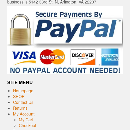
business is 5142 33rd St. N, Arlington, VA 22207.
SITE MENU
Homepage
SHOP
Contact Us
Returns
My Account
My Cart
Checkout