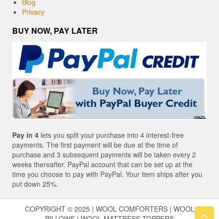
Blog
Privacy
BUY NOW, PAY LATER
Pay in 4
lets you split your purchase into 4 interest-free
payments. The first payment will be due at the time of
purchase and 3 subsequent payments will be taken every 2
weeks thereafter. PayPal account that can be set up at the
time you choose to pay with PayPal. Your item ships after you
put down 25%.
COPYRIGHT © 2025 | WOOL COMFORTERS | WOOL
PILLOWS | WOOL MATTRESS TOPPERS