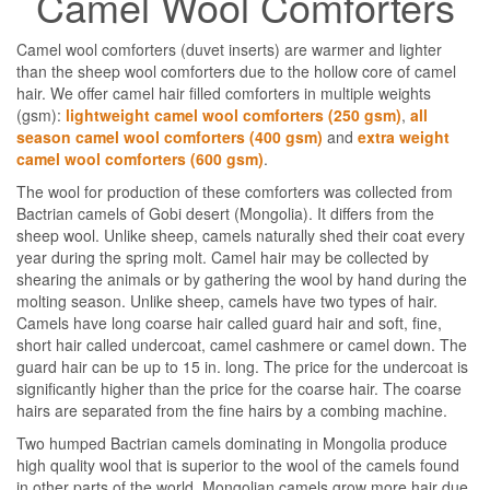
Camel Wool Comforters
Camel wool comforters (duvet inserts) are warmer and lighter
than the sheep wool comforters due to the hollow core of camel
hair. We offer camel hair filled comforters in multiple weights
(gsm):
lightweight camel wool comforters (250 gsm)
,
all
season camel wool comforters (400 gsm)
and
extra weight
camel wool comforters (600 gsm)
.
The wool for production of these comforters was collected from
Bactrian camels of Gobi desert (Mongolia). It differs from the
sheep wool. Unlike sheep, camels naturally shed their coat every
year during the spring molt. Camel hair may be collected by
shearing the animals or by gathering the wool by hand during the
molting season. Unlike sheep, camels have two types of hair.
Camels have long coarse hair called guard hair and soft, fine,
short hair called undercoat, camel cashmere or camel down. The
guard hair can be up to 15 in. long. The price for the undercoat is
significantly higher than the price for the coarse hair. The coarse
hairs are separated from the fine hairs by a combing machine.
Two humped Bactrian camels dominating in Mongolia produce
high quality wool that is superior to the wool of the camels found
in other parts of the world. Mongolian camels grow more hair due