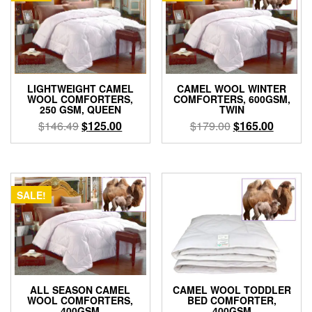
CAMEL WOOL WINTER
LIGHTWEIGHT CAMEL
COMFORTERS, 600GSM,
WOOL COMFORTERS,
TWIN
250 GSM, QUEEN
Original
Current
Original
Current
$
179.00
$
165.00
$
146.49
$
125.00
price
price
price
price
was:
is:
was:
is:
$179.00.
$165.00
$146.49.
$125.00.
SALE!
ALL SEASON CAMEL
CAMEL WOOL TODDLER
WOOL COMFORTERS,
BED COMFORTER,
400GSM
400GSM