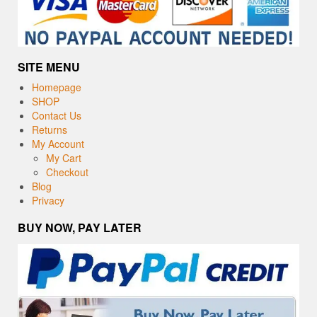
SITE MENU
Homepage
SHOP
Contact Us
Returns
My Account
My Cart
Checkout
Blog
Privacy
BUY NOW, PAY LATER