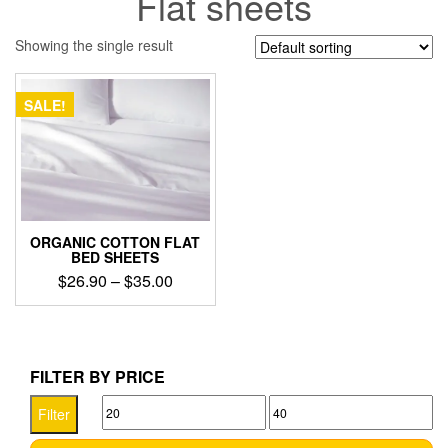
Flat sheets
Showing the single result
SALE!
ORGANIC COTTON FLAT
BED SHEETS
Price
$
26.90
–
$
35.00
range:
This
$26.90
product
through
has
$35.00
multiple
FILTER BY PRICE
variants.
Min
Max
The
Filter
options
price
price