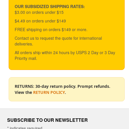
may
be
OUR SUBSIDIZED SHIPPING RATES:
chosen
$3.00 on orders under $15
on
$4.49 on orders under $149
the
product
FREE shipping on orders $149 or more.
page
Contact us to request the quote for international
deliveries.
All orders ship within 24 hours by USPS 2 Day or 3 Day
Priority mail.
RETURNS: 30-day return policy. Prompt refunds.
View the
RETURN POLICY
.
SUBSCRIBE TO OUR NEWSLETTER
*
indicates required