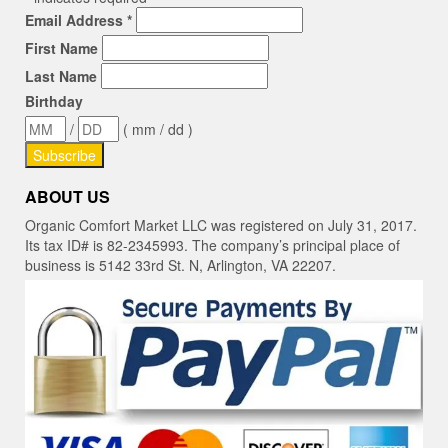
Email Address
*
First Name
Last Name
Birthday
/
( mm / dd )
ABOUT US
Organic Comfort Market LLC was registered on July 31, 2017.
Its tax ID# is 82-2345993. The company’s principal place of
business is 5142 33rd St. N, Arlington, VA 22207.