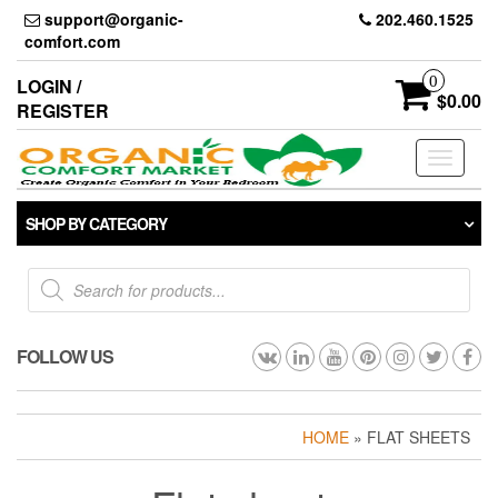
Skip
support@organic-
202.460.1525
to
comfort.com
the
content
0
LOGIN /
$0.00
REGISTER
Toggle
navigati
SHOP BY CATEGORY
Products
search
FOLLOW US
HOME
» FLAT SHEETS