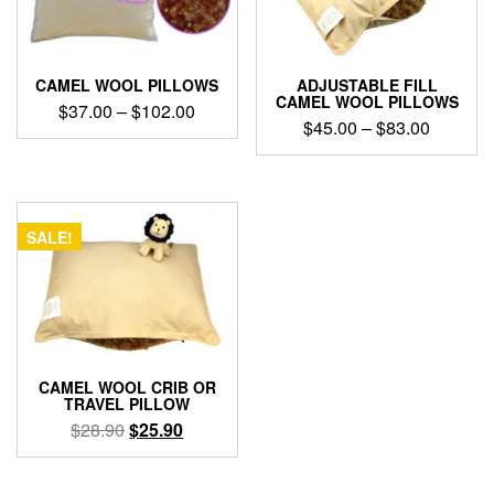
CAMEL WOOL PILLOWS
ADJUSTABLE FILL
CAMEL WOOL PILLOWS
Price
$
37.00
–
$
102.00
Price
$
45.00
–
$
83.00
range:
This
range:
$37.00
This
product
$45.00
through
product
has
through
has
$102.00
multiple
$83.00
multiple
variants.
SALE!
variants.
The
The
options
options
may
may
be
be
chosen
chosen
on
on
the
CAMEL WOOL CRIB OR
the
TRAVEL PILLOW
product
product
Original
Current
$
28.90
$
25.90
page
page
price
price
was:
is: