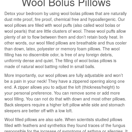
Wool Bolus Pillows
Detox your bedroom by using wool bolas pillows that are naturally
dust mite proof, fire proof, chemical free and hypoallergenic. Our
wool pillows are filled with wool puffs (also called wool bolas or
wool pearls) that are little clusters of wool. These wool puffs allow
plenty of air to flow between them and don’t retain body heat. In
other words, our wool filled pillows are breathable and thus cooler
than down, latex, polyester or memory foam pillows. The wool
filling has no discernible odor, is free of any foreign debris,
uniformly dense and quiet. The filling of wool bolas pillows is
made of natural wool batting rolled in small balls.
More importantly, our wool pillows are fully adjustable and won’t
be a pain in your neck! They have a zippered opening along one
end. A zipper allows you to adjust the loft (thickness/height) to
your personal preference. You can remove some or add more
wool filling. You can not do that with down and most other pillows.
Back sleepers require a higher loft pillow while side and stomach
sleepers are better off with a low loft.
Wool filled pillows are also safe. When scientists studied pillows
filled with feathers and synthetics they found traces of the fungus
responsible for the increase of symptoms of asthma or allergies. It