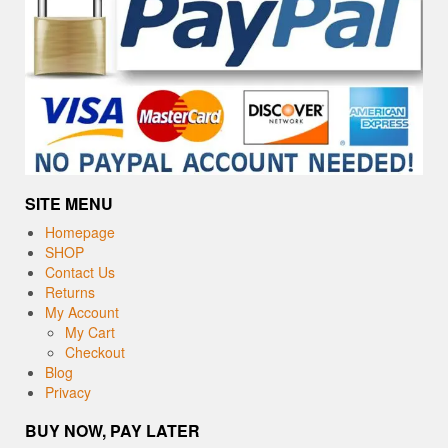
SITE MENU
Homepage
SHOP
Contact Us
Returns
My Account
My Cart
Checkout
Blog
Privacy
BUY NOW, PAY LATER