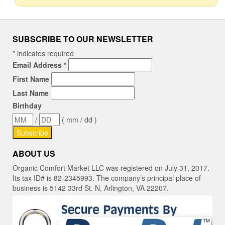
SUBSCRIBE TO OUR NEWSLETTER
*
indicates required
Email Address
*
First Name
Last Name
Birthday
/
( mm / dd )
ABOUT US
Organic Comfort Market LLC was registered on July 31, 2017.
Its tax ID# is 82-2345993. The company’s principal place of
business is 5142 33rd St. N, Arlington, VA 22207.