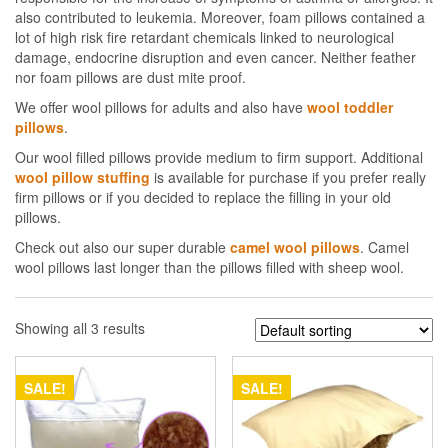
also contributed to leukemia. Moreover, foam pillows contained a
lot of high risk fire retardant chemicals linked to neurological
damage, endocrine disruption and even cancer. Neither feather
nor foam pillows are dust mite proof.
We offer wool pillows for adults and also have
wool toddler
pillows
.
Our wool filled pillows provide medium to firm support. Additional
wool pillow stuffing
is available for purchase if you prefer really
firm pillows or if you decided to replace the filling in your old
pillows.
Check out also our super durable
camel wool pillows
. Camel
wool pillows last longer than the pillows filled with sheep wool.
Showing all 3 results
SALE!
SALE!