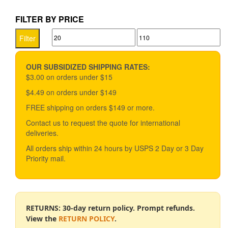
$28.90.
$25.90.
FILTER BY PRICE
Min
Max
Filter
price
price
OUR SUBSIDIZED SHIPPING RATES:
$3.00 on orders under $15
$4.49 on orders under $149
FREE shipping on orders $149 or more.
Contact us to request the quote for international
deliveries.
All orders ship within 24 hours by USPS 2 Day or 3 Day
Priority mail.
RETURNS: 30-day return policy. Prompt refunds.
View the
RETURN POLICY
.