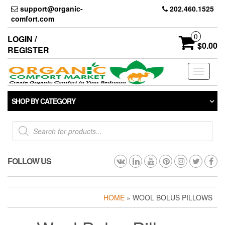
Skip
support@organic-
202.460.1525
to
comfort.com
the
content
0
LOGIN /
$0.00
REGISTER
Toggle
navigati
SHOP BY CATEGORY
Products
search
FOLLOW US
HOME
» WOOL BOLUS PILLOWS