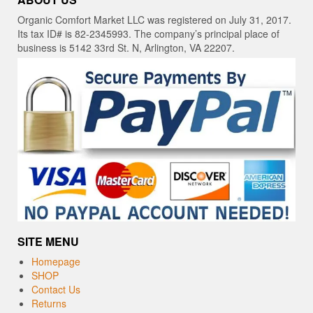
Organic Comfort Market LLC was registered on July 31, 2017.
Its tax ID# is 82-2345993. The company’s principal place of
business is 5142 33rd St. N, Arlington, VA 22207.
SITE MENU
Homepage
SHOP
Contact Us
Returns