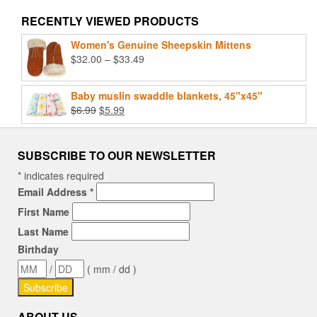
RECENTLY VIEWED PRODUCTS
Women's Genuine Sheepskin Mittens
Price
$
32.00
–
$
33.49
range:
$32.00
Baby muslin swaddle blankets, 45"x45"
through
Original
Current
$
6.99
$
5.99
$33.49
price
price
was:
is:
$6.99.
$5.99.
SUBSCRIBE TO OUR NEWSLETTER
*
indicates required
Email Address
*
First Name
Last Name
Birthday
/
( mm / dd )
ABOUT US