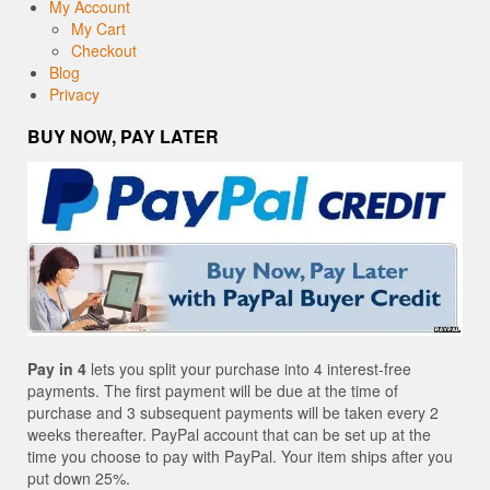
My Account
My Cart
Checkout
Blog
Privacy
BUY NOW, PAY LATER
Pay in 4
lets you split your purchase into 4 interest-free
payments. The first payment will be due at the time of
purchase and 3 subsequent payments will be taken every 2
weeks thereafter. PayPal account that can be set up at the
time you choose to pay with PayPal. Your item ships after you
put down 25%.