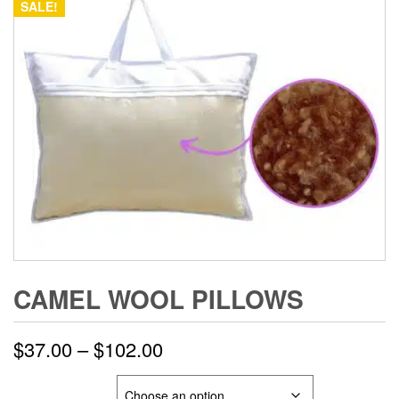
SALE!
CAMEL WOOL PILLOWS
Price
$
37.00
–
$
102.00
range:
SIZE & WEIGHT