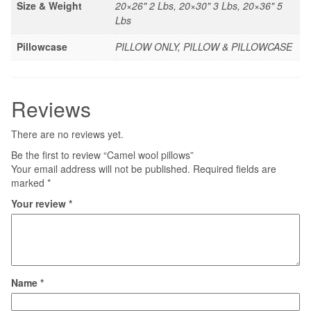
Size & Weight
20×26" 2 Lbs, 20×30" 3 Lbs, 20×36" 5
Lbs
Pillowcase
PILLOW ONLY, PILLOW & PILLOWCASE
Reviews
There are no reviews yet.
Be the first to review “Camel wool pillows”
Your email address will not be published.
Required fields are
marked
*
Your review
*
Name
*