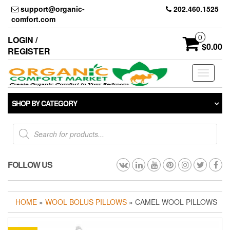
Skip
support@organic-
202.460.1525
to
comfort.com
the
content
0
LOGIN /
$0.00
REGISTER
Toggle
navigati
SHOP BY CATEGORY
Products
search
FOLLOW US
HOME
»
WOOL BOLUS PILLOWS
» CAMEL WOOL PILLOWS