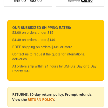
Price
Original
Current
$
45.00
–
$
83.00
$
28.90
$
25.90
range:
price
price
This
$45.00
was:
is:
product
through
$28.90.
$25.90.
has
$83.00
multiple
variants.
OUR SUBSIDIZED SHIPPING RATES:
The
$3.00 on orders under $15
options
$4.49 on orders under $149
may
be
FREE shipping on orders $149 or more.
chosen
Contact us to request the quote for international
on
deliveries.
the
product
All orders ship within 24 hours by USPS 2 Day or 3 Day
page
Priority mail.
RETURNS: 30-day return policy. Prompt refunds.
View the
RETURN POLICY
.