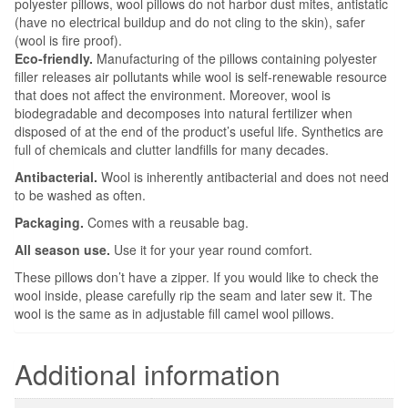
polyester pillows, wool pillows do not harbor dust mites, antistatic
(have no electrical buildup and do not cling to the skin), safer
(wool is fire proof).
Eco-friendly.
Manufacturing of the pillows containing polyester
filler releases air pollutants while wool is self-renewable resource
that does not affect the environment. Moreover, wool is
biodegradable and decomposes into natural fertilizer when
disposed of at the end of the product’s useful life. Synthetics are
full of chemicals and clutter landfills for many decades.
Antibacterial.
Wool is inherently antibacterial and does not need
to be washed as often.
Packaging.
Comes with a reusable bag.
All season use.
Use it for your year round comfort.
These pillows don’t have a zipper. If you would like to check the
wool inside, please carefully rip the seam and later sew it. The
wool is the same as in adjustable fill camel wool pillows.
Additional information