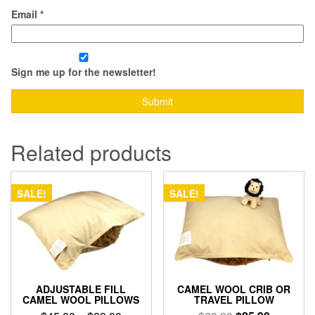
Email
*
Sign me up for the newsletter!
Related products
SALE!
SALE!
ADJUSTABLE FILL
CAMEL WOOL CRIB OR
CAMEL WOOL PILLOWS
TRAVEL PILLOW