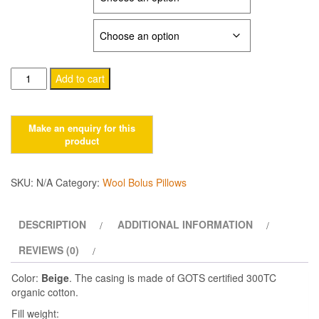
$37.00
PILLOWCASE
through
$102.00
Camel
Add to cart
wool
pillows
quantity
SKU:
N/A
Category:
Wool Bolus Pillows
DESCRIPTION
ADDITIONAL INFORMATION
REVIEWS (0)
Color:
Beige
. The casing is made of GOTS certified 300TC
organic cotton.
Fill weight: