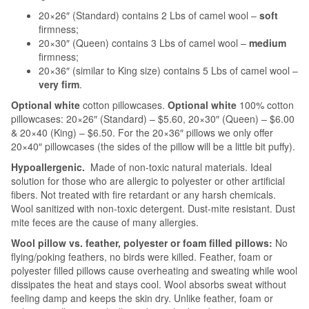
20×26″ (Standard) contains 2 Lbs of camel wool –
soft
firmness;
20×30″ (Queen) contains 3 Lbs of camel wool –
medium
firmness;
20×36″ (similar to King size) contains 5 Lbs of camel wool –
very firm
.
Optional white
cotton pillowcases.
Optional
white
100% cotton
pillowcases: 20×26″ (Standard) – $5.60, 20×30″ (Queen) – $6.00
& 20×40 (King) – $6.50. For the 20×36″ pillows we only offer
20×40″ pillowcases (the sides of the pillow will be a little bit puffy).
Hypoallergenic.
Made of non-toxic natural materials. Ideal
solution for those who are allergic to polyester or other artificial
fibers. Not treated with fire retardant or any harsh chemicals.
Wool sanitized with non-toxic detergent. Dust-mite resistant. Dust
mite feces are the cause of many allergies.
Wool pillow vs. feather, polyester or foam filled pillows:
No
flying/poking feathers, no birds were killed. Feather, foam or
polyester filled pillows cause overheating and sweating while wool
dissipates the heat and stays cool. Wool absorbs sweat without
feeling damp and keeps the skin dry. Unlike feather, foam or