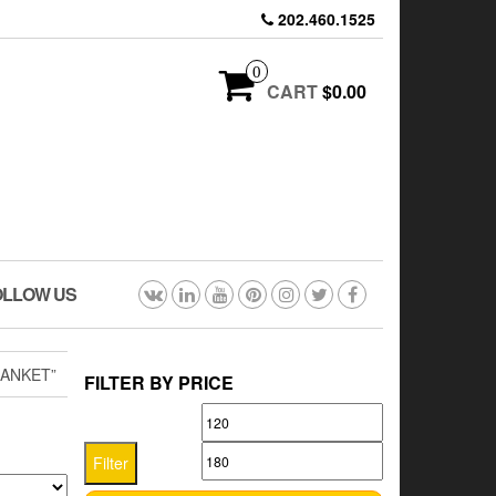
202.460.1525
0
CART
$0.00
OLLOW US
ANKET”
FILTER BY PRICE
Min
Max
price
price
Filter