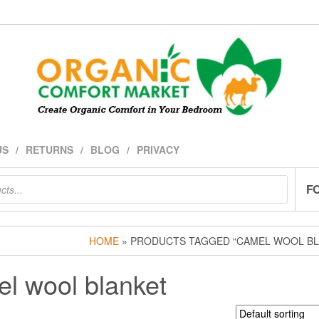
US
RETURNS
BLOG
PRIVACY
F
HOME
» PRODUCTS TAGGED “CAMEL WOOL BL
l wool blanket