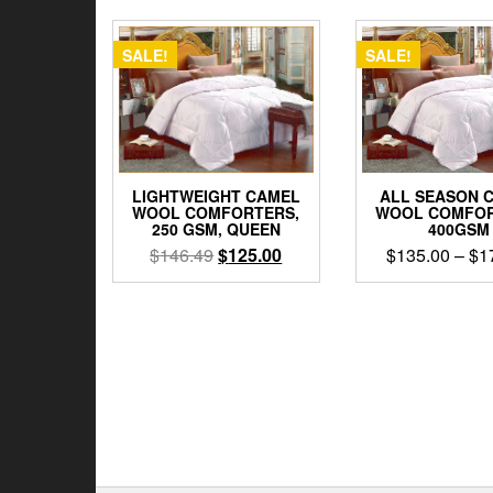
SALE!
SALE!
LIGHTWEIGHT CAMEL
ALL SEASON 
WOOL COMFORTERS,
WOOL COMFOR
250 GSM, QUEEN
400GSM
Original
Current
$
146.49
$
125.00
$
135.00
–
$
1
price
price
This
was:
is:
prod
$146.49.
$125.00.
has
multi
varia
The
opti
may
be
chos