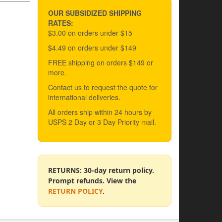
OUR SUBSIDIZED SHIPPING
RATES:
$3.00 on orders under $15
$4.49 on orders under $149
FREE shipping on orders $149 or
more.
Contact us to request the quote for
international deliveries.
All orders ship within 24 hours by
USPS 2 Day or 3 Day Priority mail.
RETURNS: 30-day return policy.
Prompt refunds. View the
RETURN POLICY
.