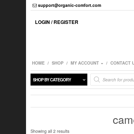
Skip
support@organic-comfort.com
to
the
content
LOGIN / REGISTER
HOME
SHOP
MY ACCOUNT
CONTACT 
Products
SHOP BY CATEGORY
search
came
Showing all 2 results