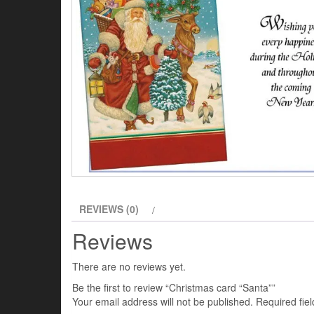
REVIEWS (0)
Reviews
There are no reviews yet.
Be the first to review “Christmas card “Santa””
Your email address will not be published.
Required fie