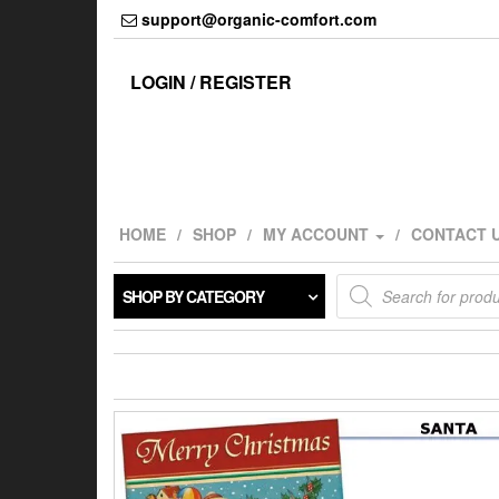
Skip
support@organic-comfort.com
to
the
content
LOGIN / REGISTER
HOME
SHOP
MY ACCOUNT
CONTACT 
Products
SHOP BY CATEGORY
search