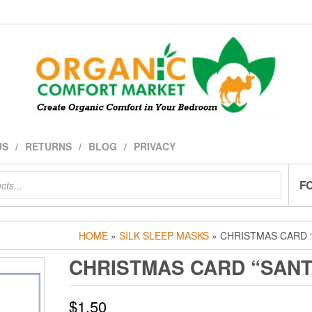
US
RETURNS
BLOG
PRIVACY
F
HOME
»
SILK SLEEP MASKS
» CHRISTMAS CARD 
CHRISTMAS CARD “SANT
$
1.50