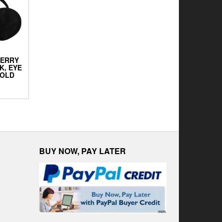
BERRY
K, EYE
FOLD
BUY NOW, PAY LATER