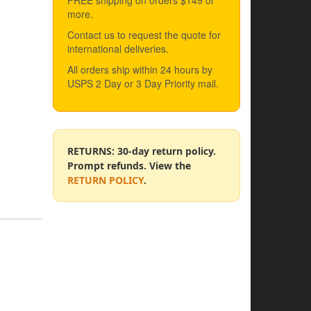
FREE shipping on orders $149 or
more.
Contact us to request the quote for
international deliveries.
All orders ship within 24 hours by
USPS 2 Day or 3 Day Priority mail.
RETURNS: 30-day return policy.
Prompt refunds. View the
RETURN POLICY
.