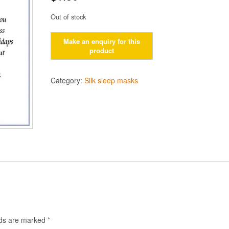
Out of stock
Category:
Silk sleep masks
lds are marked
*