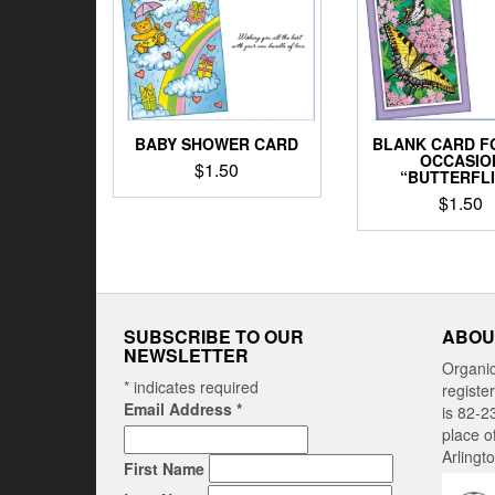
BLANK CARD F
BABY SHOWER CARD
OCCASIO
$
1.50
“BUTTERFLI
$
1.50
SUBSCRIBE TO OUR
ABOU
NEWSLETTER
Organi
*
indicates required
registe
Email Address
*
is 82-2
place o
Arlingt
First Name