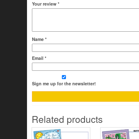
Your review
*
Name
*
Email
*
Sign me up for the newsletter!
Related products