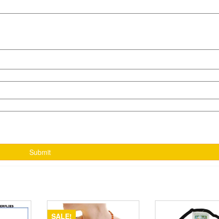
SALE!