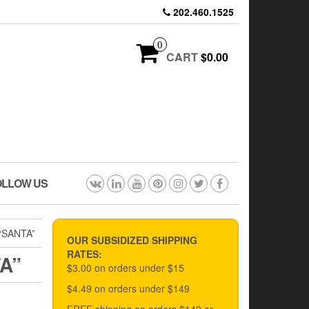
202.460.1525
0
CART
$0.00
OLLOW US
“SANTA”
OUR SUBSIDIZED SHIPPING
RATES:
A”
$3.00 on orders under $15
$4.49 on orders under $149