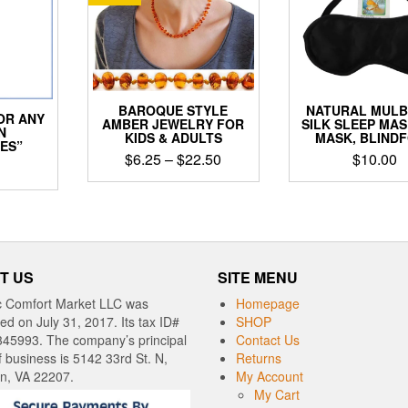
BAROQUE STYLE
NATURAL MUL
OR ANY
AMBER JEWELRY FOR
SILK SLEEP MAS
N
KIDS & ADULTS
MASK, BLIND
ES”
Price
$
6.25
–
$
22.50
$
10.00
range:
This
$6.25
product
through
has
$22.50
multiple
variants.
T US
SITE MENU
The
options
c Comfort Market LLC was
Homepage
may
red on July 31, 2017. Its tax ID#
SHOP
be
345993. The company’s principal
Contact Us
chosen
f business is 5142 33rd St. N,
Returns
on
on, VA 22207.
My Account
the
My Cart
product