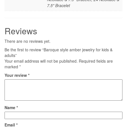
7.5" Bracelet
Reviews
There are no reviews yet.
Be the first to review “Baroque style amber jewelry for kids &
adults”
Your email address will not be published.
Required fields are
marked
*
Your review
*
Name
*
Email
*