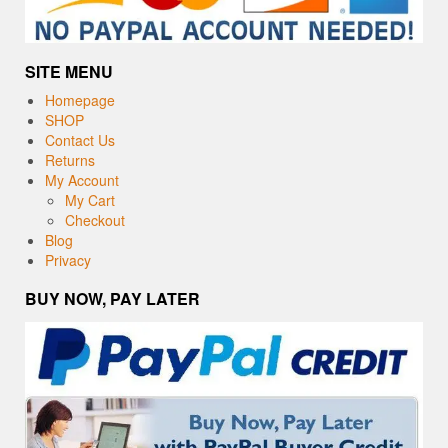
SITE MENU
Homepage
SHOP
Contact Us
Returns
My Account
My Cart
Checkout
Blog
Privacy
BUY NOW, PAY LATER