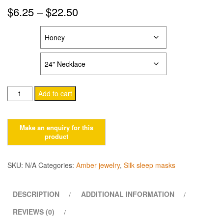
Price
$
6.25
–
$
22.50
range:
COLOR
$6.25
LENGTH
through
$22.50
Baroque
Add to cart
style
amber
jewelry
for
kids
&
SKU:
N/A
Categories:
Amber jewelry
,
Silk sleep masks
adults
quantity
DESCRIPTION
ADDITIONAL INFORMATION
REVIEWS (0)