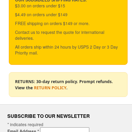
The
$3.00 on orders under $15
options
$4.49 on orders under $149
may
be
FREE shipping on orders $149 or more.
chosen
Contact us to request the quote for international
on
deliveries.
the
product
All orders ship within 24 hours by USPS 2 Day or 3 Day
page
Priority mail.
RETURNS: 30-day return policy. Prompt refunds.
View the
RETURN POLICY
.
SUBSCRIBE TO OUR NEWSLETTER
*
indicates required
Email Address
*