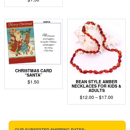
CHRISTMAS CARD
“SANTA”
$
1.50
BEAN STYLE AMBER
NECKLACES FOR KIDS &
ADULTS
Price
$
12.00
–
$
17.00
range:
This
$12.00
product
through
has
$17.00
multiple
variants.
OUR SUBSIDIZED SHIPPING RATES: