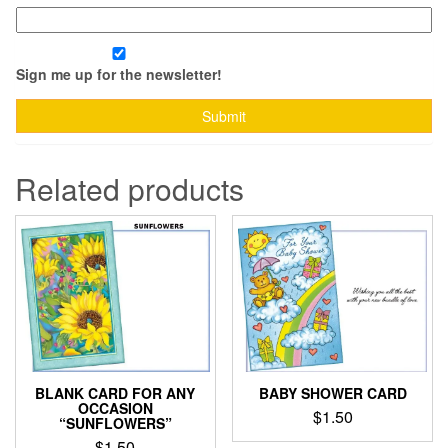
Sign me up for the newsletter!
Related products
BLANK CARD FOR ANY
BABY SHOWER CARD
OCCASION
$
1.50
“SUNFLOWERS”
$
1.50