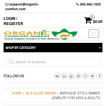
Skip
support@organic-
202.460.1525
to
comfort.com
the
content
0
LOGIN /
$0.00
REGISTER
Toggle
navigati
SHOP BY CATEGORY
Products
search
FOLLOW US
HOME
»
SILK SLEEP MASKS
» BAROQUE STYLE AMBER
JEWELRY FOR KIDS & ADULTS