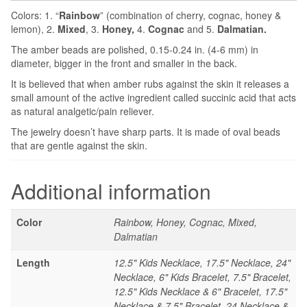
Colors: 1. “
Rainbow
” (combination of cherry, cognac, honey &
lemon), 2.
Mixed
, 3.
Honey,
4.
Cognac
and 5.
Dalmatian.
The amber beads are polished, 0.15-0.24 in. (4-6 mm) in
diameter, bigger in the front and smaller in the back.
It is believed that when amber rubs against the skin it releases a
small amount of the active ingredient called succinic acid that acts
as natural analgetic/pain reliever.
The jewelry doesn’t have sharp parts. It is made of oval beads
that are gentle against the skin.
Additional information
Color
Rainbow, Honey, Cognac, Mixed,
Dalmatian
Length
12.5" Kids Necklace, 17.5" Necklace, 24"
Necklace, 6" Kids Bracelet, 7.5" Bracelet,
12.5" Kids Necklace & 6" Bracelet, 17.5"
Necklace & 7.5" Bracelet, 24 Necklace &