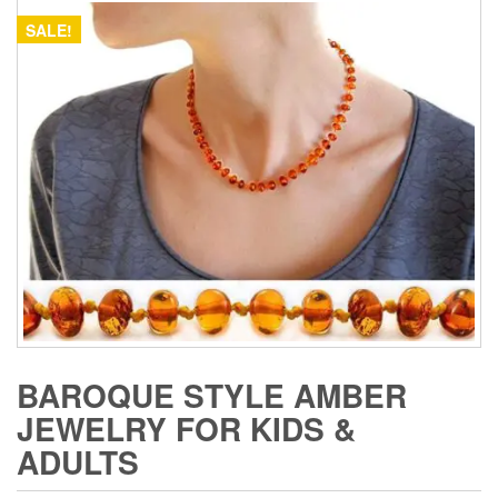
SALE!
BAROQUE STYLE AMBER
JEWELRY FOR KIDS &
ADULTS