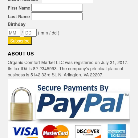
First Name
Last Name
Birthday
/
( mm / dd )
ABOUT US
Organic Comfort Market LLC was registered on July 31, 2017.
Its tax ID# is 82-2345993. The company’s principal place of
business is 5142 33rd St. N, Arlington, VA 22207.