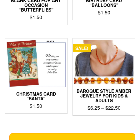
BIRTHDAY CARD
BLANK CARD FOR ANY
“BALLOONS”
OCCASION
“BUTTERFLIES”
$
1.50
$
1.50
SALE!
BAROQUE STYLE AMBER
CHRISTMAS CARD
JEWELRY FOR KIDS &
“SANTA”
ADULTS
$
1.50
Price
$
6.25
–
$
22.50
range:
This
$6.25
product
through
has
$22.50
multiple