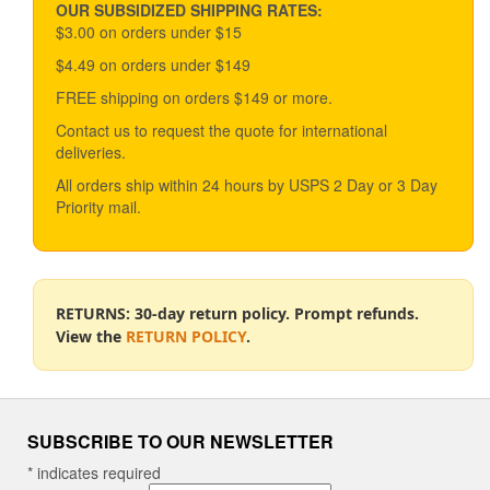
variants.
OUR SUBSIDIZED SHIPPING RATES:
The
$3.00 on orders under $15
options
$4.49 on orders under $149
may
be
FREE shipping on orders $149 or more.
chosen
Contact us to request the quote for international
on
deliveries.
the
product
All orders ship within 24 hours by USPS 2 Day or 3 Day
page
Priority mail.
RETURNS: 30-day return policy. Prompt refunds.
View the
RETURN POLICY
.
SUBSCRIBE TO OUR NEWSLETTER
*
indicates required