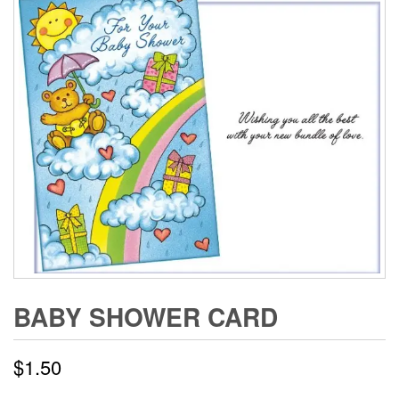
BABY SHOWER CARD
$
1.50