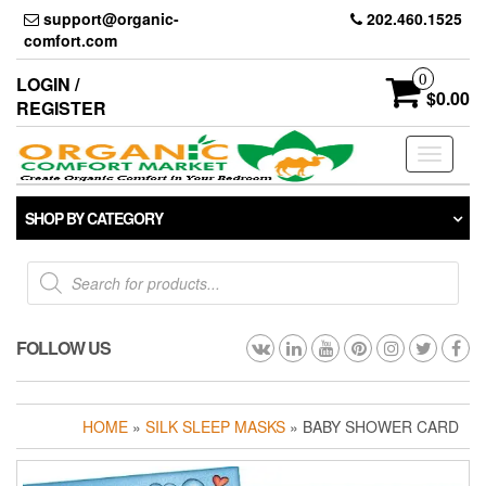
Skip
support@organic-
202.460.1525
to
comfort.com
the
content
0
LOGIN /
$0.00
REGISTER
Toggle
navigati
SHOP BY CATEGORY
Products
search
FOLLOW US
HOME
»
SILK SLEEP MASKS
» BABY SHOWER CARD