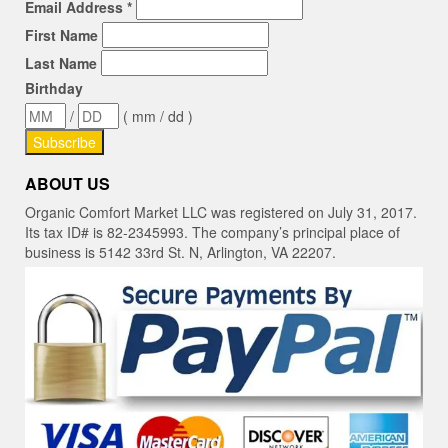
Email Address
*
First Name
Last Name
Birthday
/
( mm / dd )
ABOUT US
Organic Comfort Market LLC was registered on July 31, 2017.
Its tax ID# is 82-2345993. The company’s principal place of
business is 5142 33rd St. N, Arlington, VA 22207.