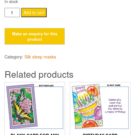
In stock
Baby
Add to cart
Shower
Card
quantity
Category:
Silk sleep masks
Related products