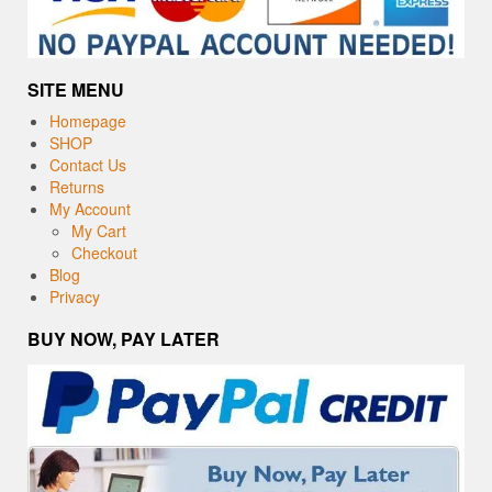
SITE MENU
Homepage
SHOP
Contact Us
Returns
My Account
My Cart
Checkout
Blog
Privacy
BUY NOW, PAY LATER