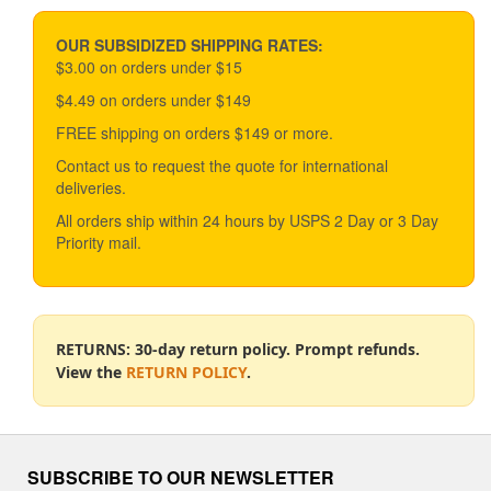
OUR SUBSIDIZED SHIPPING RATES:
$3.00 on orders under $15
$4.49 on orders under $149
FREE shipping on orders $149 or more.
Contact us to request the quote for international
deliveries.
All orders ship within 24 hours by USPS 2 Day or 3 Day
Priority mail.
RETURNS: 30-day return policy. Prompt refunds.
View the
RETURN POLICY
.
SUBSCRIBE TO OUR NEWSLETTER