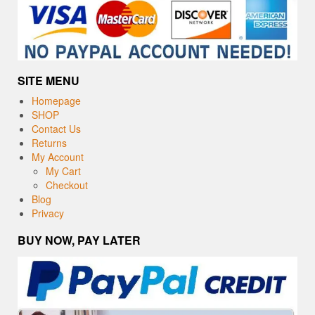
SITE MENU
Homepage
SHOP
Contact Us
Returns
My Account
My Cart
Checkout
Blog
Privacy
BUY NOW, PAY LATER