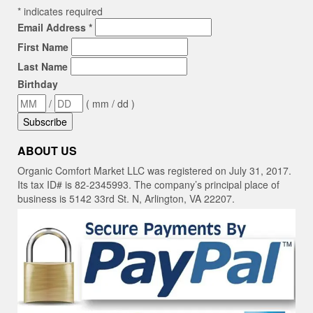
*
indicates required
Email Address
*
First Name
Last Name
Birthday
/
( mm / dd )
ABOUT US
Organic Comfort Market LLC was registered on July 31, 2017.
Its tax ID# is 82-2345993. The company’s principal place of
business is 5142 33rd St. N, Arlington, VA 22207.