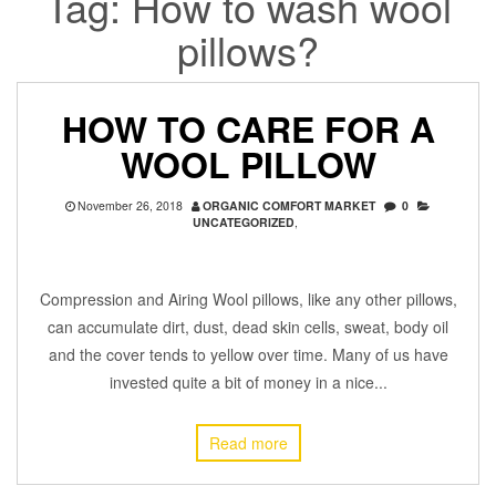
Tag:
How to wash wool
pillows?
HOW TO CARE FOR A
WOOL PILLOW
November 26, 2018
ORGANIC COMFORT MARKET
0
UNCATEGORIZED
,
Compression and Airing Wool pillows, like any other pillows,
can accumulate dirt, dust, dead skin cells, sweat, body oil
and the cover tends to yellow over time. Many of us have
invested quite a bit of money in a nice...
Read more