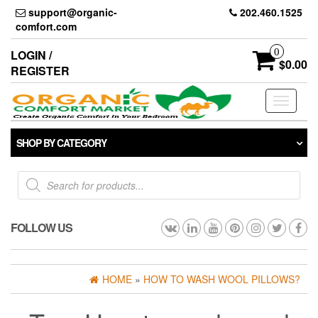
Skip
support@organic-
202.460.1525
to
comfort.com
the
content
0
LOGIN /
$0.00
REGISTER
Toggle
navigati
SHOP BY CATEGORY
Products
search
FOLLOW US
HOME
»
HOW TO WASH WOOL PILLOWS?