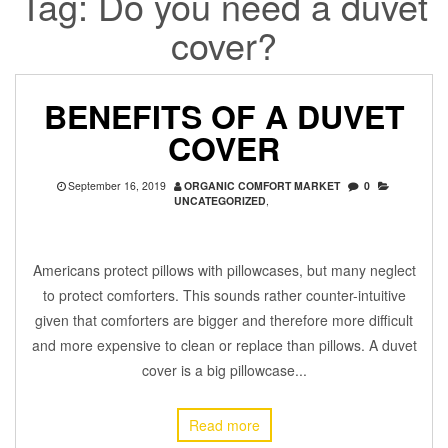
Tag:
Do you need a duvet
cover?
BENEFITS OF A DUVET
COVER
September 16, 2019
ORGANIC COMFORT MARKET
0
UNCATEGORIZED
,
Americans protect pillows with pillowcases, but many neglect
to protect comforters. This sounds rather counter-intuitive
given that comforters are bigger and therefore more difficult
and more expensive to clean or replace than pillows. A duvet
cover is a big pillowcase...
Read more