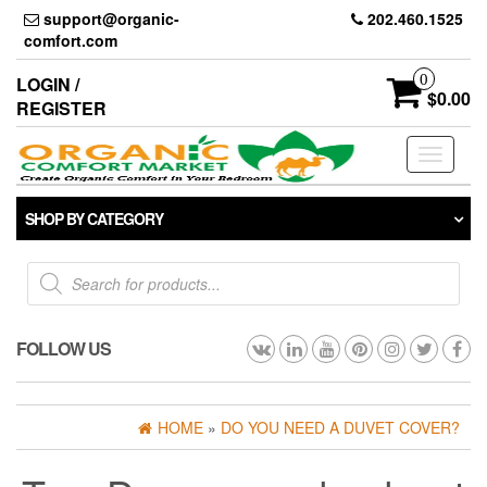
Skip
support@organic-
202.460.1525
to
comfort.com
the
content
0
LOGIN /
$0.00
REGISTER
Toggle
navigati
SHOP BY CATEGORY
Products
search
FOLLOW US
HOME
»
DO YOU NEED A DUVET COVER?