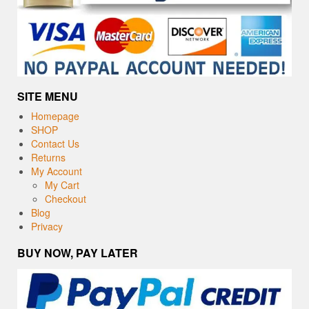
SITE MENU
Homepage
SHOP
Contact Us
Returns
My Account
My Cart
Checkout
Blog
Privacy
BUY NOW, PAY LATER