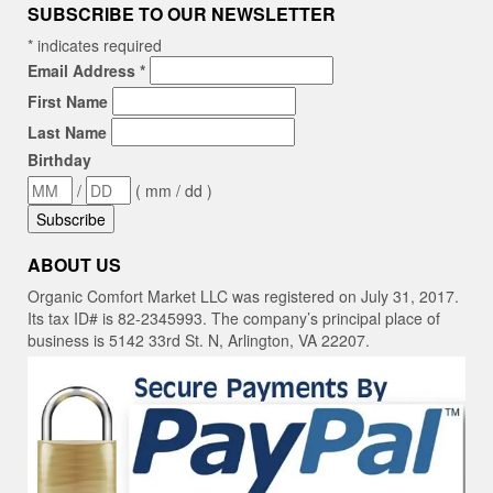
SUBSCRIBE TO OUR NEWSLETTER
*
indicates required
Email Address
*
First Name
Last Name
Birthday
/
( mm / dd )
ABOUT US
Organic Comfort Market LLC was registered on July 31, 2017.
Its tax ID# is 82-2345993. The company’s principal place of
business is 5142 33rd St. N, Arlington, VA 22207.