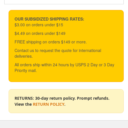
OUR SUBSIDIZED SHIPPING RATES:
$3.00 on orders under $15
$4.49 on orders under $149
FREE shipping on orders $149 or more.
Contact us to request the quote for international
deliveries.
All orders ship within 24 hours by USPS 2 Day or 3 Day
Priority mail.
RETURNS: 30-day return policy. Prompt refunds.
View the
RETURN POLICY
.