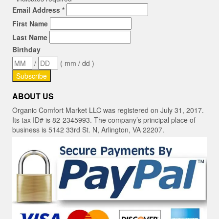
Email Address
*
First Name
Last Name
Birthday
/
( mm / dd )
ABOUT US
Organic Comfort Market LLC was registered on July 31, 2017.
Its tax ID# is 82-2345993. The company’s principal place of
business is 5142 33rd St. N, Arlington, VA 22207.