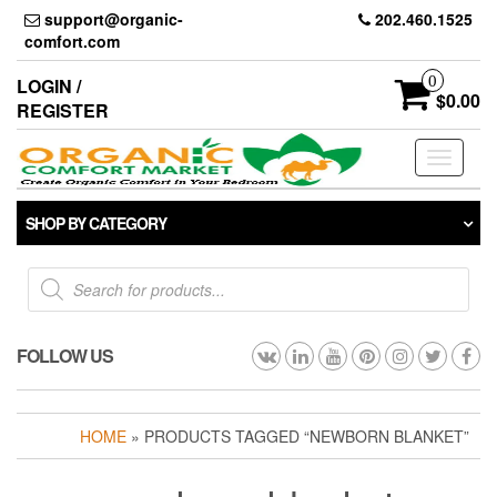
Skip
support@organic-
202.460.1525
to
comfort.com
the
content
0
LOGIN /
$0.00
REGISTER
Toggle
navigati
SHOP BY CATEGORY
Products
search
FOLLOW US
HOME
» PRODUCTS TAGGED “NEWBORN BLANKET”