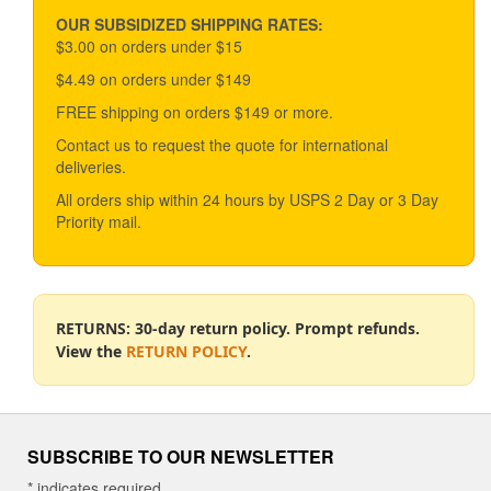
may
be
OUR SUBSIDIZED SHIPPING RATES:
chosen
$3.00 on orders under $15
on
$4.49 on orders under $149
the
product
FREE shipping on orders $149 or more.
page
Contact us to request the quote for international
deliveries.
All orders ship within 24 hours by USPS 2 Day or 3 Day
Priority mail.
RETURNS: 30-day return policy. Prompt refunds.
View the
RETURN POLICY
.
SUBSCRIBE TO OUR NEWSLETTER
*
indicates required