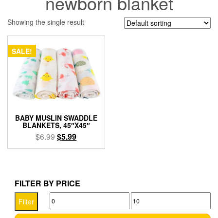
newborn blanket
Showing the single result
SALE!
BABY MUSLIN SWADDLE
BLANKETS, 45″X45″
Original
Current
$
6.99
$
5.99
price
price
This
was:
is:
product
$6.99.
$5.99.
has
multiple
FILTER BY PRICE
variants.
Min
Max
The
Filter
options
price
price