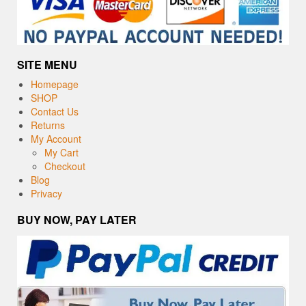
SITE MENU
Homepage
SHOP
Contact Us
Returns
My Account
My Cart
Checkout
Blog
Privacy
BUY NOW, PAY LATER