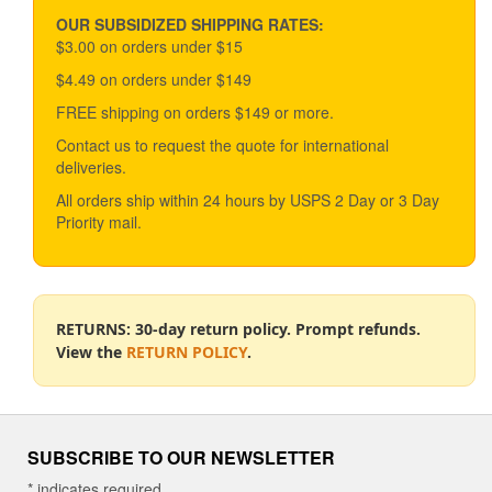
may
be
OUR SUBSIDIZED SHIPPING RATES:
chosen
$3.00 on orders under $15
on
$4.49 on orders under $149
the
product
FREE shipping on orders $149 or more.
page
Contact us to request the quote for international
deliveries.
All orders ship within 24 hours by USPS 2 Day or 3 Day
Priority mail.
RETURNS: 30-day return policy. Prompt refunds.
View the
RETURN POLICY
.
SUBSCRIBE TO OUR NEWSLETTER
*
indicates required