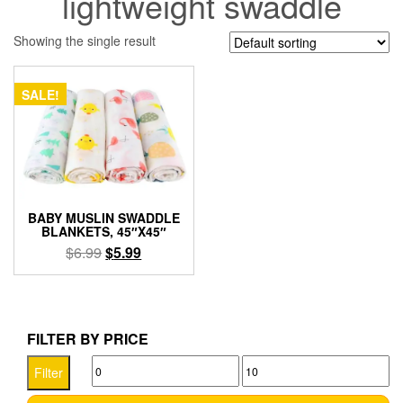
lightweight swaddle
Showing the single result
SALE!
BABY MUSLIN SWADDLE
BLANKETS, 45″X45″
Original
Current
$
6.99
$
5.99
price
price
This
was:
is:
product
$6.99.
$5.99.
has
multiple
FILTER BY PRICE
variants.
Min
Max
The
Filter
options
price
price