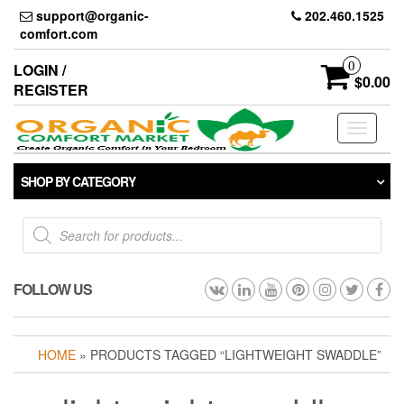
Skip
support@organic-
202.460.1525
to
comfort.com
the
content
0
LOGIN /
$0.00
REGISTER
Toggle
navigati
SHOP BY CATEGORY
Products
search
FOLLOW US
HOME
» PRODUCTS TAGGED “LIGHTWEIGHT SWADDLE”