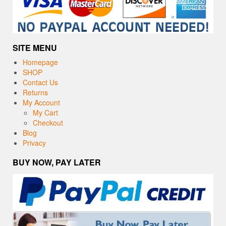
SITE MENU
Homepage
SHOP
Contact Us
Returns
My Account
My Cart
Checkout
Blog
Privacy
BUY NOW, PAY LATER