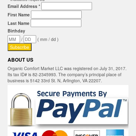
Email Address
*
First Name
Last Name
Birthday
/
( mm / dd )
ABOUT US
Organic Comfort Market LLC was registered on July 31, 2017.
Its tax ID# is 82-2345993. The company’s principal place of
business is 5142 33rd St. N, Arlington, VA 22207.