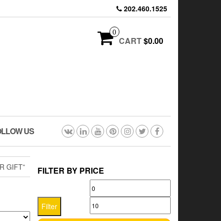
202.460.1525
0
CART
$0.00
OLLOW US
 GIFT”
FILTER BY PRICE
Min
Max
price
price
Filter