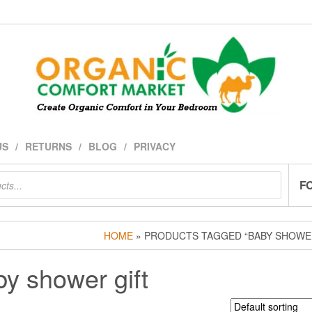
US
RETURNS
BLOG
PRIVACY
F
HOME
» PRODUCTS TAGGED “BABY SHOWER
y shower gift