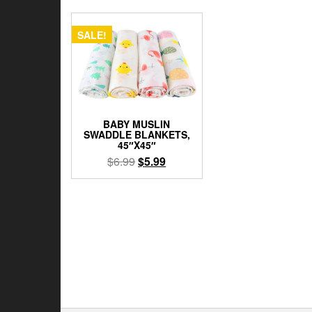
SALE!
BABY MUSLIN
SWADDLE BLANKETS,
45″X45″
Original
Current
$
6.99
$
5.99
price
price
This
was:
is:
product
$6.99.
$5.99.
has
multiple
variants.
The
options
may
be
chosen