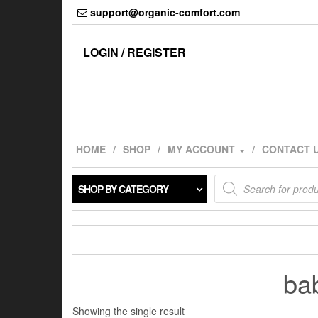
Skip
support@organic-comfort.com
to
the
content
LOGIN / REGISTER
HOME
SHOP
MY ACCOUNT
CONTACT 
Products
SHOP BY CATEGORY
search
bab
Showing the single result