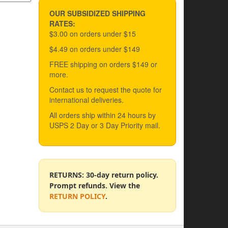
OUR SUBSIDIZED SHIPPING
RATES:
$3.00 on orders under $15
$4.49 on orders under $149
FREE shipping on orders $149 or
more.
Contact us to request the quote for
international deliveries.
All orders ship within 24 hours by
USPS 2 Day or 3 Day Priority mail.
RETURNS: 30-day return policy.
Prompt refunds. View the
RETURN POLICY
.