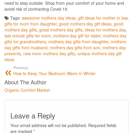
need to step outside. Shop from your comfort of your home and
avoid risk of contracting Covid-19.
Tags:
awesome mothers day ideas
,
gift ideas for mother in law
,
gifts for mom from daughter
,
good mothers day gift ideas
,
good
mothers day gifts
,
great mothers day gifts
,
ideas for mothers day
,
last minute gifts for mom
,
mothers day gift for sister
,
mothers day
gifts for grandmothers
,
mothers day gifts from daughter
,
mothers
day gifts from husband
,
mothers day gifts from son
,
mothers day
presents
,
new mom mothers day gifts
,
unique mothers day gift
ideas
Previous:
How to Keep Your Bedroom Warm in Winter
About The Author
Organic Comfort Market
Leave a Reply
Your email address will not be published.
Required fields
are marked
*