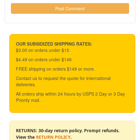
OUR SUBSIDIZED SHIPPING RATES:
$3.00 on orders under $15
$4.49 on orders under $149
FREE shipping on orders $149 or more.
Contact us to request the quote for international
deliveries.
All orders ship within 24 hours by USPS 2 Day or 3 Day
Priority mail.
RETURNS: 30-day return policy. Prompt refunds.
View the
RETURN POLICY
.