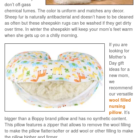
don’t off-gass
chemical fumes. The color is uniform and matches any decor.
Sheep fur is naturally antibacterial and doesn’t have to be cleaned
as often but these sheepskin rugs can be washed if they get dirty
over time. In winter the sheepskin will keep your mom’s feet warm
when she gets up on a chilly morning.
If you are
looking for
Mother’s
Day gift
ideas for a
new mom,
we
recommend
our versatile
wool filled
nursing
pillow
. It’s
bigger than a Boppy brand pillow and has no synthetic content.
This pillow features a zipper that allows to remove the wool filling
to make the pillow flatter/softer or add wool or other filling to make
the pillow higher and firmer.