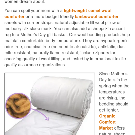
women dream about.
You can spoil your mom with a
lightweight camel wool
comforter
or a more budget friendly
lambswool comforter
,
sheets with corner straps, natural adjustable fill wool pillow or
mulberry silk sleep mask. You can also add a sheepskin accent
rug to a Mother’s Day gift basket. Our wool bedding products help
maintain comfortable body temperature. They are hypoallergenic,
odor free, chemical free (no need to air outside), antistatic, dust
mite resistant, naturally flame resistant, include zippers for
checking quality of wool filling, and tested by international textile
quality assurance organizations.
Since Mother’s
Day falls in the
spring when the
temperatures
are rising, the
bedding should
get lighter.
Organic
Comfort
Market
offers
natural sheep