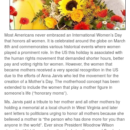
Most Americans never embraced an International Women’s Day
that honors all women. It is celebrated around the globe on March
8th and commemorates various historical events where women
played a prominent role. In the US this holiday is associated with
the human rights movement that demanded shorter hours, better
pay and voting rights for women. However, the women that
became mothers received a very special recognition in the US
due to the efforts of Anna Jarvis who led the movement for the
creation of a Mother’s Day. The motherhood concept has been
extended to include the women that play a mother figure in
someone’s life (“honorary moms”).
Ms. Jarvis paid a tribute to her mother and all other mothers by
holding a memorial at a local church in West Virginia and later
sent letters to politicians urging to honor all mothers because she
believed a mother is “the person who has done more for you than
anyone in the world”. Ever since President Woodrow Wilson