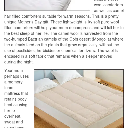
wool comforters
as well as camel
hair filled comforters suitable for warm seasons. This is a pretty
unique Mother’s Day gift. These lightweight, silky soft pure wool
filled comforters will help your mom decompress and will lull her to
the best sleep of her life. The camel wool is harvested from the
two-humped Bactrian camels of the Gobi desert (Mongolia) where
the animals feed on the plants that grow organically, without the
use of pesticides, herbicides or chemical fertilizers. The wool is
encased in a soft fabric that remains when a sleeper moves
during the night.
Your mom
perhaps uses
a memory
foam
mattress that
retains body
heat causing
her to
overheat,
sweat and
experience