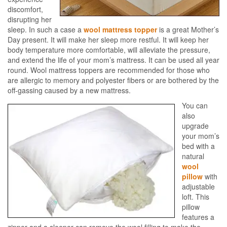
discomfort,
disrupting her
sleep. In such a case a
wool mattress topper
is a great Mother’s
Day present. It will make her sleep more restful. It will keep her
body temperature more comfortable, will alleviate the pressure,
and extend the life of your mom’s mattress. It can be used all year
round. Wool mattress toppers are recommended for those who
are allergic to memory and polyester fibers or are bothered by the
off-gassing caused by a new mattress.
You can
also
upgrade
your mom’s
bed with a
natural
wool
pillow
with
adjustable
loft. This
pillow
features a