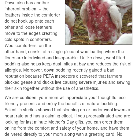
Down also has another
inherent problem – the
feathers inside the comforter
do not hook up onto each
other and loose feathers
move to the edges creating
cold spots in comforters.
Wool comforters, on the
other hand, consist of a single piece of wool batting where the
fibers are intertwined and inseparable. Unlike down, wool filled
bedding also helps keep dust mites at bay and reduces the risk of
allergies. Moreover, down bedding recently gained a bad
reputation because PETA inspectors discovered that farmers
plucked geese and ducks live causing severe injuries and sewing
their skin together without the use of anesthetics.
We are confident your mom will appreciate your thoughtful eco-
friendly presents and enjoy the benefits of natural bedding.
Scientific studies showed that sleeping on or under wool lowers a
heart rate and has a calming effect. If you procrastinated and are
looking for last minute Mother’s Day gifts, you can order them
online from the comfort and safety of your home, and have them
delivered directly to your mom along with a greeting card. No