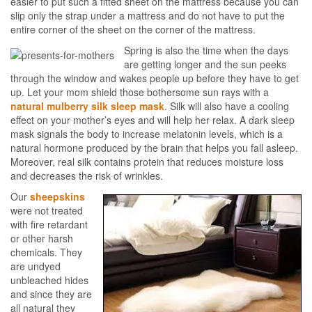
easier to put such a fitted sheet on the mattress because you can
slip only the strap under a mattress and do not have to put the
entire corner of the sheet on the corner of the mattress.
Spring is also the time when the days
are getting longer and the sun peeks
through the window and wakes people up before they have to get
up. Let your mom shield those bothersome sun rays with a
natural mulberry silk sleep mask
. Silk will also have a cooling
effect on your mother’s eyes and will help her relax. A dark sleep
mask signals the body to increase melatonin levels, which is a
natural hormone produced by the brain that helps you fall asleep.
Moreover, real silk contains protein that reduces moisture loss
and decreases the risk of wrinkles.
Our
sheepskins
were not treated
with fire retardant
or other harsh
chemicals. They
are undyed
unbleached hides
and since they are
all natural they