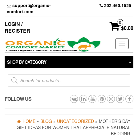
Skip
support@organic-
202.460.1525
to
comfort.com
the
content
0
LOGIN /
$0.00
REGISTER
Toggle
navigati
SHOP BY CATEGORY
Products
search
FOLLOW US
HOME
»
BLOG
»
UNCATEGORIZED
» MOTHER’S DAY
GIFT IDEAS FOR WOMEN THAT APPRECIATE NATURAL
BEDDING