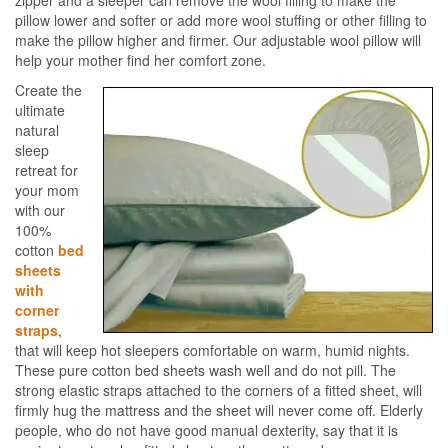
zipper and a sleeper can remove the wool filling to make the
pillow lower and softer or add more wool stuffing or other filling to
make the pillow higher and firmer. Our adjustable wool pillow will
help your mother find her comfort zone.
Create the
ultimate
natural
sleep
retreat for
your mom
with our
100%
cotton
bed
sheets
with
corner
straps
,
that will keep hot sleepers comfortable on warm, humid nights.
These pure cotton bed sheets wash well and do not pill. The
strong elastic straps attached to the corners of a fitted sheet, will
firmly hug the mattress and the sheet will never come off. Elderly
people, who do not have good manual dexterity, say that it is