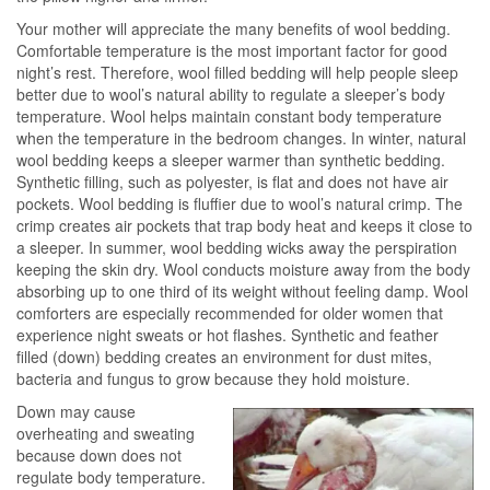
Your mother will appreciate the many benefits of wool bedding.
Comfortable temperature is the most important factor for good
night’s rest. Therefore, wool filled bedding will help people sleep
better due to wool’s natural ability to regulate a sleeper’s body
temperature. Wool helps maintain constant body temperature
when the temperature in the bedroom changes. In winter, natural
wool bedding keeps a sleeper warmer than synthetic bedding.
Synthetic filling, such as polyester, is flat and does not have air
pockets. Wool bedding is fluffier due to wool’s natural crimp. The
crimp creates air pockets that trap body heat and keeps it close to
a sleeper. In summer, wool bedding wicks away the perspiration
keeping the skin dry. Wool conducts moisture away from the body
absorbing up to one third of its weight without feeling damp. Wool
comforters are especially recommended for older women that
experience night sweats or hot flashes. Synthetic and feather
filled (down) bedding creates an environment for dust mites,
bacteria and fungus to grow because they hold moisture.
Down may cause
overheating and sweating
because down does not
regulate body temperature.