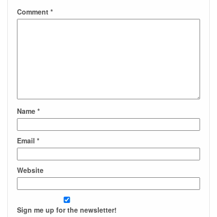
Comment
*
Name
*
Email
*
Website
Sign me up for the newsletter!