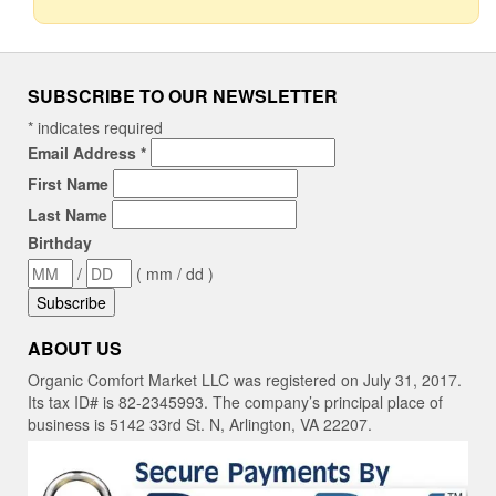
SUBSCRIBE TO OUR NEWSLETTER
*
indicates required
Email Address
*
First Name
Last Name
Birthday
/
( mm / dd )
ABOUT US
Organic Comfort Market LLC was registered on July 31, 2017.
Its tax ID# is 82-2345993. The company’s principal place of
business is 5142 33rd St. N, Arlington, VA 22207.