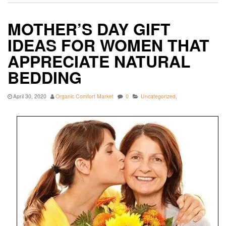
MOTHER’S DAY GIFT
IDEAS FOR WOMEN THAT
APPRECIATE NATURAL
BEDDING
April 30, 2020
Organic Comfort Market
0
Uncategorized
,