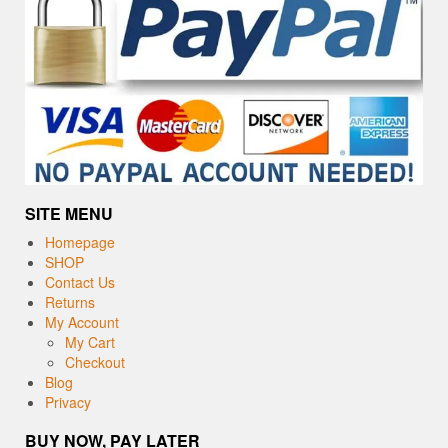
SITE MENU
Homepage
SHOP
Contact Us
Returns
My Account
My Cart
Checkout
Blog
Privacy
BUY NOW, PAY LATER