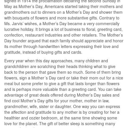
signed in 1914 the proclamation declaring the second Sunday in
May as Mother’s Day, Americans started taking their mothers and
grandmothers out to dinners on a Mother’s Day and shower them
with bouquets of flowers and more substantive gifts. Contrary to
Ms. Jarvis’ wishes, a Mother’s Day became a very commercially
lucrative holiday. It brings a lot of business to floral, greeting card,
confection, restaurant industries and other retailers. The Mother’s
Day founder argued that each family should appreciate and honor
its mother through handwritten letters expressing their love and
gratitude, instead of buying gifts and cards.
Every year when this day approaches, many children and
grandchildren are scratching their heads thinking what to give
back to the person that gave them so much. Some of them bring
flowers, sign a Mother´s Day card or take their mom out for a nice
meal but some prefer to give a gift that lasts longer than flowers
and is perhaps more valuable than a greeting card. You can take
advantage of great deals offered during Mother’s Day sales and
find cool Mother’s Day gifts for your mother, mother in law,
grandmother, wife, sister or daughter. One way you can express
the affection and gratitude to any mother is by creating for her a
healthier and cozier bedroom, at the same time showing some
love for the planet. The gift of better sleep is something many