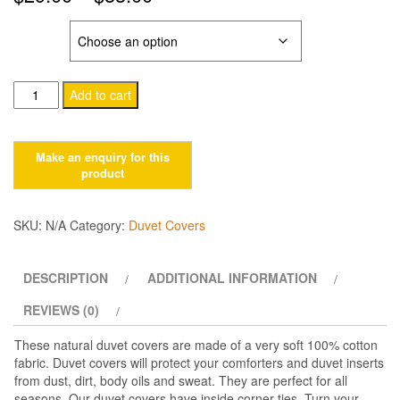
range:
SIZE
$29.00
Cotton
through
Add to cart
Duvet
$33.00
Cover
with
Corner
Ties.
Earth
SKU:
N/A
Category:
Duvet Covers
quantity
DESCRIPTION
ADDITIONAL INFORMATION
REVIEWS (0)
These natural duvet covers are made of a very soft 100% cotton
fabric. Duvet covers will protect your comforters and duvet inserts
from dust, dirt, body oils and sweat. They are perfect for all
seasons. Our duvet covers have inside corner ties. Turn your