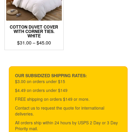
chosen
on
the
product
page
COTTON DUVET COVER
WITH CORNER TIES.
WHITE
Price
$
31.00
–
$
45.00
range:
This
$31.00
product
through
has
$45.00
multiple
variants.
OUR SUBSIDIZED SHIPPING RATES:
The
$3.00 on orders under $15
options
$4.49 on orders under $149
may
be
FREE shipping on orders $149 or more.
chosen
Contact us to request the quote for international
on
deliveries.
the
product
All orders ship within 24 hours by USPS 2 Day or 3 Day
page
Priority mail.