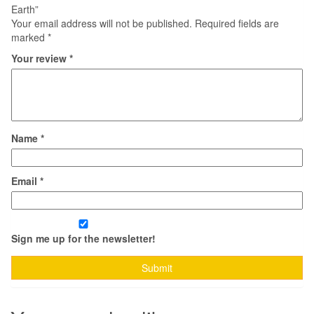
Earth”
Your email address will not be published.
Required fields are
marked
*
Your review
*
Name
*
Email
*
Sign me up for the newsletter!