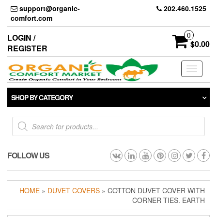
Skip
support@organic-
202.460.1525
to
comfort.com
the
content
0
LOGIN /
$0.00
REGISTER
Toggle
navigati
SHOP BY CATEGORY
Products
search
FOLLOW US
HOME
»
DUVET COVERS
» COTTON DUVET COVER WITH
CORNER TIES. EARTH