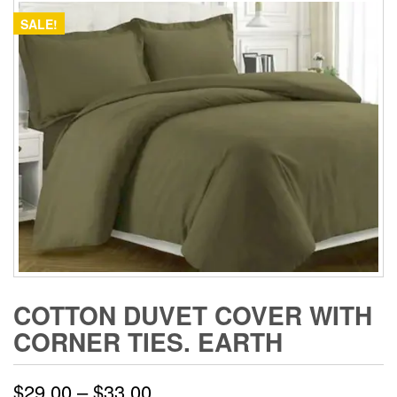
SALE!
COTTON DUVET COVER WITH
CORNER TIES. EARTH
Price
$
29.00
–
$
33.00