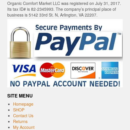
Organic Comfort Market LLC was registered on July 31, 2017.
Its tax ID# is 82-2345993. The company’s principal place of
business is 5142 33rd St. N, Arlington, VA 22207.
SITE MENU
Homepage
SHOP
Contact Us
Returns
My Account