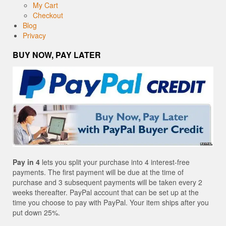
My Cart
Checkout
Blog
Privacy
BUY NOW, PAY LATER
Pay in 4
lets you split your purchase into 4 interest-free
payments. The first payment will be due at the time of
purchase and 3 subsequent payments will be taken every 2
weeks thereafter. PayPal account that can be set up at the
time you choose to pay with PayPal. Your item ships after you
put down 25%.