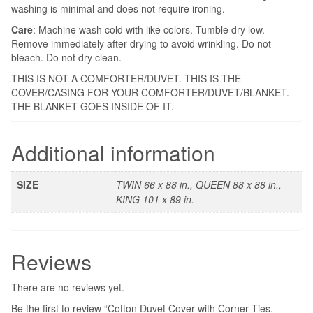
washing is minimal and does not require ironing.
Care
: Machine wash cold with like colors. Tumble dry low.
Remove immediately after drying to avoid wrinkling. Do not
bleach. Do not dry clean.
THIS IS NOT A COMFORTER/DUVET. THIS IS THE
COVER/CASING FOR YOUR COMFORTER/DUVET/BLANKET.
THE BLANKET GOES INSIDE OF IT.
Additional information
SIZE
TWIN 66 x 88 in., QUEEN 88 x 88 in.,
KING 101 x 89 in.
Reviews
There are no reviews yet.
Be the first to review “Cotton Duvet Cover with Corner Ties.