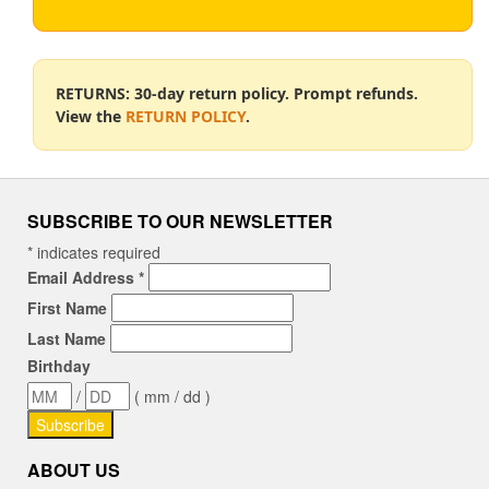
RETURNS: 30-day return policy. Prompt refunds.
View the
RETURN POLICY
.
SUBSCRIBE TO OUR NEWSLETTER
*
indicates required
Email Address
*
First Name
Last Name
Birthday
/
( mm / dd )
ABOUT US