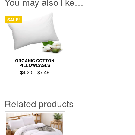
You may also like…
SALE!
ORGANIC COTTON
PILLOWCASES
Price
$
4.20
–
$
7.49
range:
This
$4.20
product
through
has
$7.49
multiple
Related products
variants.
The
options
may
be