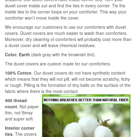
duvet cover inside out and find the ties in every corner. Tie the
inside ties to the corner loops on your comforter. This way your
comforter won’t move inside the cover.
We encourage our customers to use our comforters with duvet
covers. Duvet covers are much easier to wash than comforters.
Moreover, dry cleaning of comforters will probably cost more than
a duvet cover and will leave chemical residues.
Color: Earth
(dark gray with the brownish tint).
The duvet covers are custom made for our comforters.
100% Cotton
. Our duvet covers do not have synthetic content
which means that they will not pill, will not become scratchy, itchy
or rough. Pilling is the formation of tiny balls on the surface of the
fabric where there is the most contact.
400 thread
count
. Not paper
thin, not flimsy
and super soft.
Interior corner
ties
. The covers