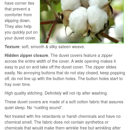
have corner ties
that prevent a
comforter from
slipping down.
They also help
you quickly put on
your duvet cover.
Texture
: soft, smooth & silky sateen weave.
Hidden zipper closure
. The duvet covers feature a zipper
across the entire width of the cover. A wide opening makes it
easy to put on and take off the duvet cover. The zipper slides
easily. No annoying buttons that do not stay closed, keep popping
off, do not line up with the button holes. The button holes start to
fray over time.
High quality stitching. Definitely will not rip after washing.
These duvet covers are made of a soft cotton fabric that assures
quiet sleep. No “rustling sound”.
Not treated with fire retardants or harsh chemicals and have no
chemical smell. The fabric does not contain synthetics or
chemicals that would make them wrinkle free but wrinkling after