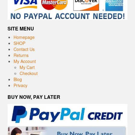
SITE MENU
Homepage
SHOP
Contact Us
Returns
My Account
My Cart
Checkout
Blog
Privacy
BUY NOW, PAY LATER