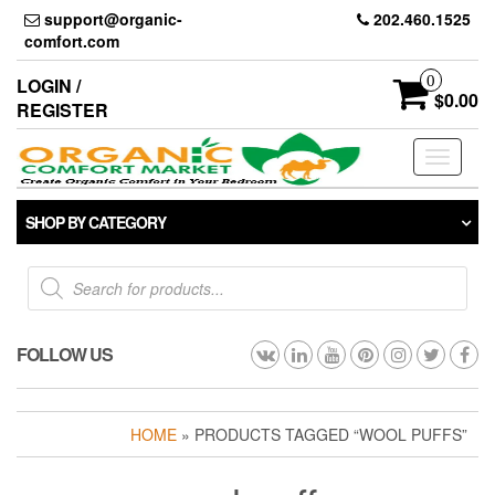
Skip
support@organic-
202.460.1525
to
comfort.com
the
content
0
LOGIN /
$0.00
REGISTER
Toggle
navigati
SHOP BY CATEGORY
Products
search
FOLLOW US
HOME
» PRODUCTS TAGGED “WOOL PUFFS”