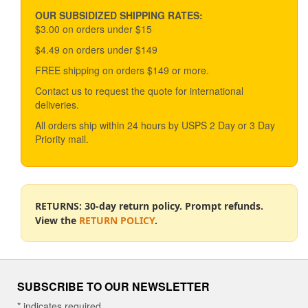
may
be
OUR SUBSIDIZED SHIPPING RATES:
chosen
$3.00 on orders under $15
on
$4.49 on orders under $149
the
product
FREE shipping on orders $149 or more.
page
Contact us to request the quote for international
deliveries.
All orders ship within 24 hours by USPS 2 Day or 3 Day
Priority mail.
RETURNS: 30-day return policy. Prompt refunds.
View the
RETURN POLICY
.
SUBSCRIBE TO OUR NEWSLETTER
*
indicates required