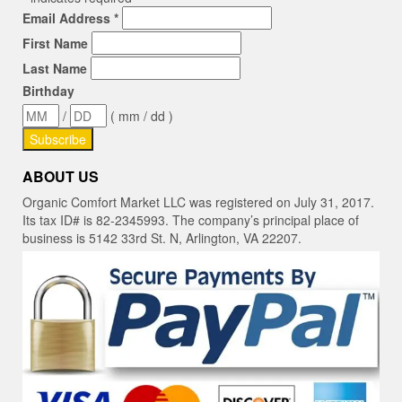
Email Address
*
First Name
Last Name
Birthday
/
( mm / dd )
ABOUT US
Organic Comfort Market LLC was registered on July 31, 2017.
Its tax ID# is 82-2345993. The company’s principal place of
business is 5142 33rd St. N, Arlington, VA 22207.