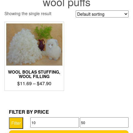
wool puffs
Showing the single result
WOOL BOLAS STUFFING,
WOOL FILLING
Price
$
11.69
–
$
47.90
range:
This
$11.69
product
through
has
$47.90
multiple
FILTER BY PRICE
variants.
Min
Max
The
Filter
options
price
price