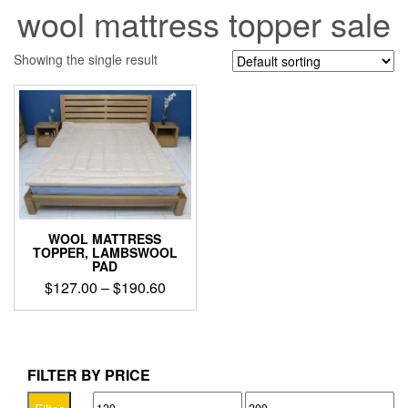
wool mattress topper sale
Showing the single result
WOOL MATTRESS
TOPPER, LAMBSWOOL
PAD
Price
$
127.00
–
$
190.60
range:
This
$127.00
product
through
has
$190.60
multiple
FILTER BY PRICE
variants.
Min
Max
The