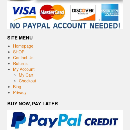
SITE MENU
Homepage
SHOP
Contact Us
Returns
My Account
My Cart
Checkout
Blog
Privacy
BUY NOW, PAY LATER