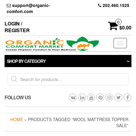
Skip
support@organic-
202.460.1525
to
comfort.com
the
content
0
LOGIN /
$0.00
REGISTER
Toggle
navigati
SHOP BY CATEGORY
Products
search
FOLLOW US
HOME
» PRODUCTS TAGGED “WOOL MATTRESS TOPPER
SALE”