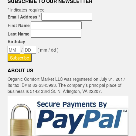
SUBSCRIBE TO OUR NEWSLETTER
*
indicates required
Email Address
*
First Name
Last Name
Birthday
/
( mm / dd )
ABOUT US
Organic Comfort Market LLC was registered on July 31, 2017.
Its tax ID# is 82-2345993. The company’s principal place of
business is 5142 33rd St. N, Arlington, VA 22207.