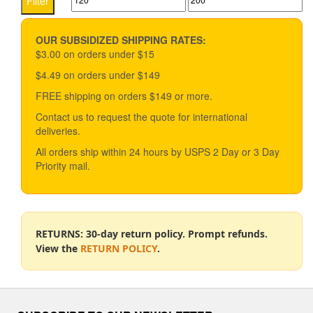
Filter
options
price
price
may
be
OUR SUBSIDIZED SHIPPING RATES:
chosen
$3.00 on orders under $15
on
$4.49 on orders under $149
the
product
FREE shipping on orders $149 or more.
page
Contact us to request the quote for international
deliveries.
All orders ship within 24 hours by USPS 2 Day or 3 Day
Priority mail.
RETURNS: 30-day return policy. Prompt refunds.
View the
RETURN POLICY
.