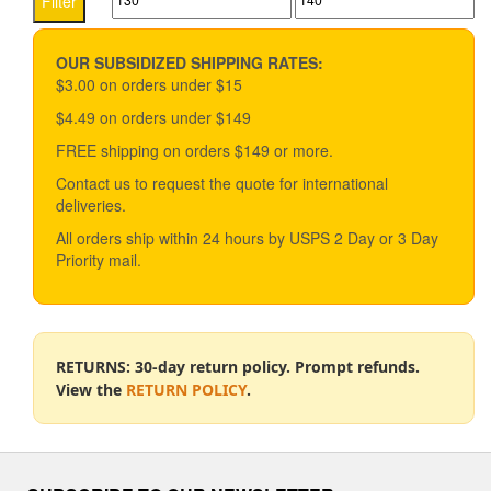
Filter
price
price
OUR SUBSIDIZED SHIPPING RATES:
$3.00 on orders under $15
$4.49 on orders under $149
FREE shipping on orders $149 or more.
Contact us to request the quote for international
deliveries.
All orders ship within 24 hours by USPS 2 Day or 3 Day
Priority mail.
RETURNS: 30-day return policy. Prompt refunds.
View the
RETURN POLICY
.