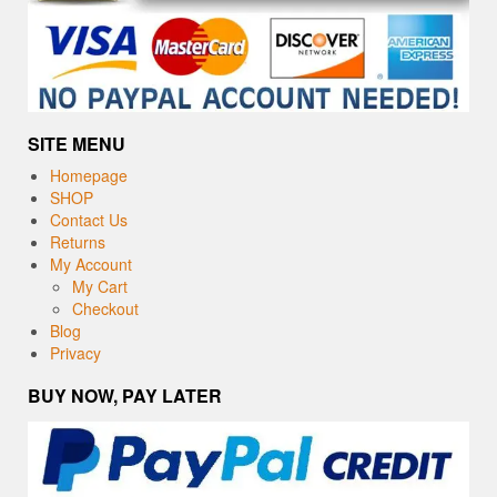
SITE MENU
Homepage
SHOP
Contact Us
Returns
My Account
My Cart
Checkout
Blog
Privacy
BUY NOW, PAY LATER