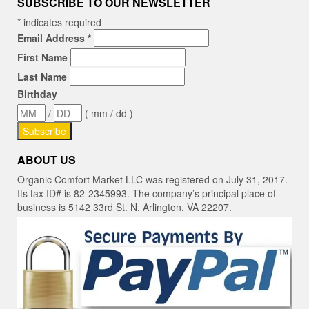
SUBSCRIBE TO OUR NEWSLETTER
*
indicates required
Email Address
*
First Name
Last Name
Birthday
/
( mm / dd )
ABOUT US
Organic Comfort Market LLC was registered on July 31, 2017.
Its tax ID# is 82-2345993. The company’s principal place of
business is 5142 33rd St. N, Arlington, VA 22207.