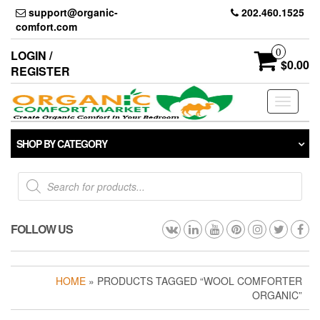
Skip
support@organic-
202.460.1525
to
comfort.com
the
content
0
LOGIN /
$0.00
REGISTER
Toggle
navigati
SHOP BY CATEGORY
Products
search
FOLLOW US
HOME
» PRODUCTS TAGGED “WOOL COMFORTER
ORGANIC”