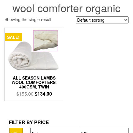
wool comforter organic
Showing the single result
SALE!
ALL SEASON LAMBS
WOOL COMFORTERS,
400GSM, TWIN
Original
Current
$
155.00
$
134.00
price
price
was:
is:
$155.00.
$134.00.
FILTER BY PRICE
Min
Max