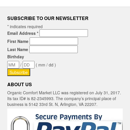
SUBSCRIBE TO OUR NEWSLETTER
*
indicates required
Email Address
*
First Name
Last Name
Birthday
/
( mm / dd )
ABOUT US
Organic Comfort Market LLC was registered on July 31, 2017.
Its tax ID# is 82-2345993. The company’s principal place of
business is 5142 33rd St. N, Arlington, VA 22207.