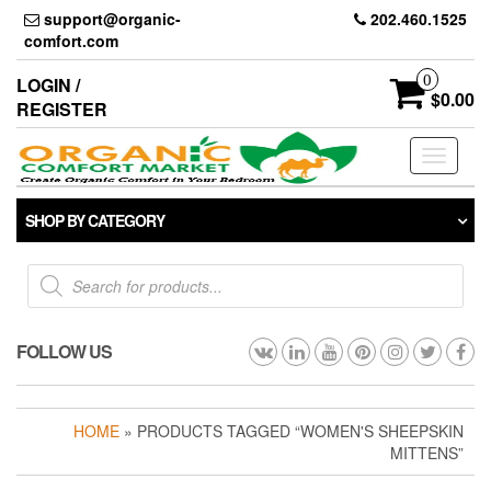
Skip
support@organic-
202.460.1525
to
comfort.com
the
content
0
LOGIN /
$0.00
REGISTER
Toggle
navigati
SHOP BY CATEGORY
Products
search
FOLLOW US
HOME
» PRODUCTS TAGGED “WOMEN'S SHEEPSKIN
MITTENS”