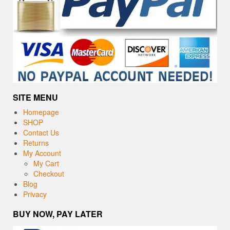
SITE MENU
Homepage
SHOP
Contact Us
Returns
My Account
My Cart
Checkout
Blog
Privacy
BUY NOW, PAY LATER