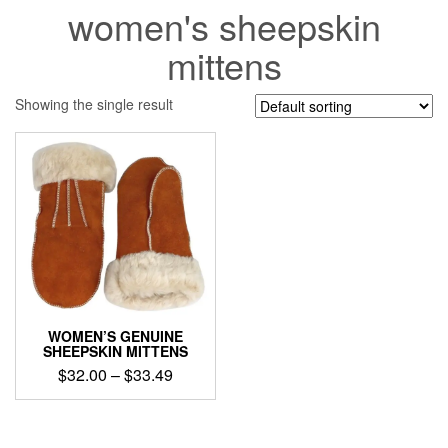
women's sheepskin
mittens
Showing the single result
WOMEN’S GENUINE
SHEEPSKIN MITTENS
Price
$
32.00
–
$
33.49
range:
This
$32.00
product
through
has