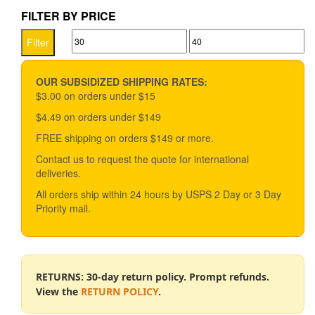
$33.49
multiple
FILTER BY PRICE
variants.
Min
Max
The
Filter
options
price
price
may
be
OUR SUBSIDIZED SHIPPING RATES:
chosen
$3.00 on orders under $15
on
$4.49 on orders under $149
the
product
FREE shipping on orders $149 or more.
page
Contact us to request the quote for international
deliveries.
All orders ship within 24 hours by USPS 2 Day or 3 Day
Priority mail.
RETURNS: 30-day return policy. Prompt refunds.
View the
RETURN POLICY
.