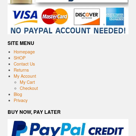
SITE MENU
Homepage
SHOP
Contact Us
Returns
My Account
My Cart
Checkout
Blog
Privacy
BUY NOW, PAY LATER