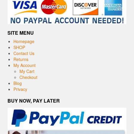
SITE MENU
Homepage
SHOP
Contact Us
Returns
My Account
My Cart
Checkout
Blog
Privacy
BUY NOW, PAY LATER