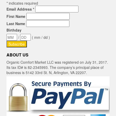
*
indicates required
Email Address
*
First Name
Last Name
Birthday
/
( mm / dd )
ABOUT US
Organic Comfort Market LLC was registered on July 31, 2017.
Its tax ID# is 82-2345993. The company’s principal place of
business is 5142 33rd St. N, Arlington, VA 22207.