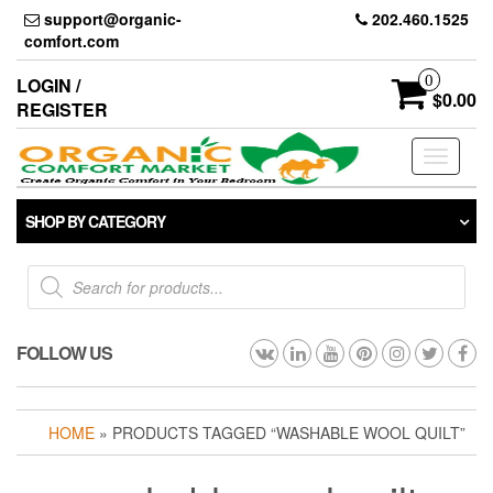
Skip
support@organic-
202.460.1525
to
comfort.com
the
content
0
LOGIN /
$0.00
REGISTER
Toggle
navigati
SHOP BY CATEGORY
Products
search
FOLLOW US
HOME
» PRODUCTS TAGGED “WASHABLE WOOL QUILT”