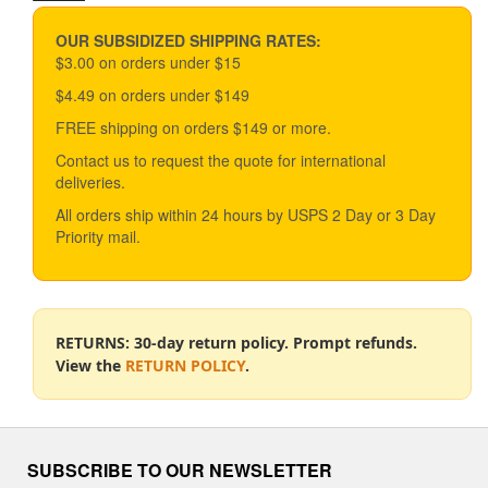
price
price
OUR SUBSIDIZED SHIPPING RATES:
$3.00 on orders under $15
$4.49 on orders under $149
FREE shipping on orders $149 or more.
Contact us to request the quote for international
deliveries.
All orders ship within 24 hours by USPS 2 Day or 3 Day
Priority mail.
RETURNS: 30-day return policy. Prompt refunds.
View the
RETURN POLICY
.
SUBSCRIBE TO OUR NEWSLETTER