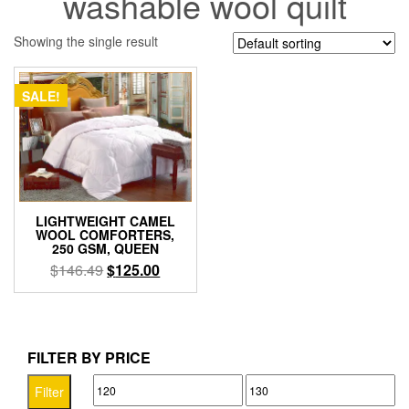
washable wool quilt
Showing the single result
SALE!
LIGHTWEIGHT CAMEL
WOOL COMFORTERS,
250 GSM, QUEEN
Original
Current
$
146.49
$
125.00
price
price
was:
is:
$146.49.
$125.00.
FILTER BY PRICE
Min
Max
Filter