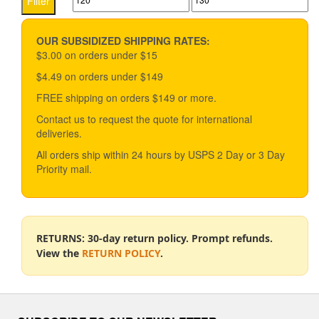
Filter
price
price
OUR SUBSIDIZED SHIPPING RATES:
$3.00 on orders under $15
$4.49 on orders under $149
FREE shipping on orders $149 or more.
Contact us to request the quote for international
deliveries.
All orders ship within 24 hours by USPS 2 Day or 3 Day
Priority mail.
RETURNS: 30-day return policy. Prompt refunds.
View the
RETURN POLICY
.