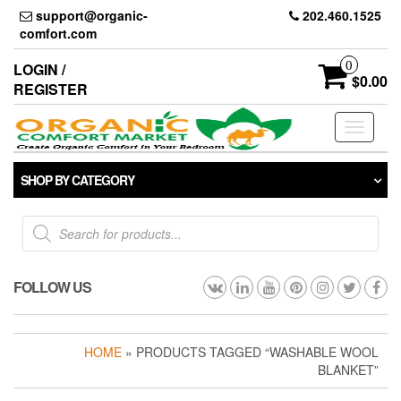
Skip
support@organic-
202.460.1525
to
comfort.com
the
content
0
LOGIN /
$0.00
REGISTER
Toggle
navigati
SHOP BY CATEGORY
Products
search
FOLLOW US
HOME
» PRODUCTS TAGGED “WASHABLE WOOL
BLANKET”