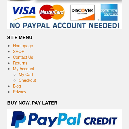
SITE MENU
Homepage
SHOP
Contact Us
Returns
My Account
My Cart
Checkout
Blog
Privacy
BUY NOW, PAY LATER