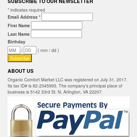
SUBSCRIBE TO OUR NEWSLETTER
*
indicates required
Email Address
*
First Name
Last Name
Birthday
/
( mm / dd )
ABOUT US
Organic Comfort Market LLC was registered on July 31, 2017.
Its tax ID# is 82-2345993. The company’s principal place of
business is 5142 33rd St. N, Arlington, VA 22207.