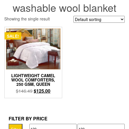
washable wool blanket
Showing the single result
SALE!
LIGHTWEIGHT CAMEL
WOOL COMFORTERS,
250 GSM, QUEEN
Original
Current
$
146.49
$
125.00
price
price
was:
is:
$146.49.
$125.00.
FILTER BY PRICE
Min
Max