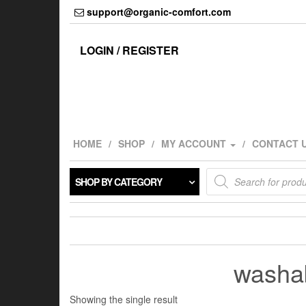
Skip
support@organic-comfort.com
to
the
content
LOGIN / REGISTER
HOME
SHOP
MY ACCOUNT
CONTACT 
Products
SHOP BY CATEGORY
search
washab
Showing the single result