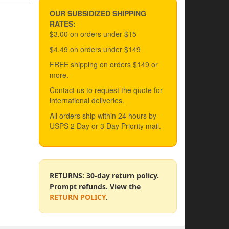
OUR SUBSIDIZED SHIPPING
RATES:
$3.00 on orders under $15
$4.49 on orders under $149
FREE shipping on orders $149 or
more.
Contact us to request the quote for
international deliveries.
All orders ship within 24 hours by
USPS 2 Day or 3 Day Priority mail.
RETURNS: 30-day return policy.
Prompt refunds. View the
RETURN POLICY
.