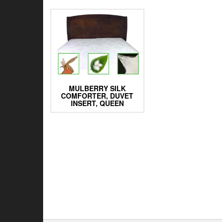
MULBERRY SILK
COMFORTER, DUVET
INSERT, QUEEN