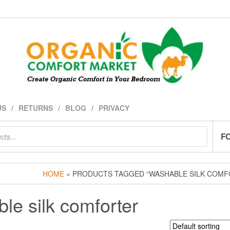
US
RETURNS
BLOG
PRIVACY
F
HOME
» PRODUCTS TAGGED “WASHABLE SILK COMF
le silk comforter