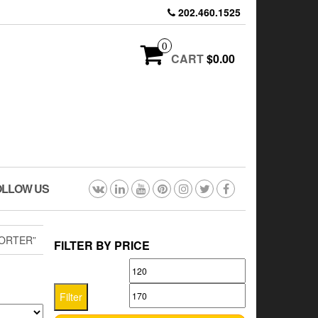
202.460.1525
0
CART
$0.00
OLLOW US
ORTER”
FILTER BY PRICE
Min
Max
price
price
Filter