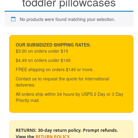
toddler pillowcases
No products were found matching your selection.
OUR SUBSIDIZED SHIPPING RATES:
$3.00 on orders under $15
$4.49 on orders under $149
FREE shipping on orders $149 or more.
Contact us to request the quote for international
deliveries.
All orders ship within 24 hours by USPS 2 Day or 3 Day
Priority mail.
RETURNS: 30-day return policy. Prompt refunds.
View the
RETURN POLICY
.