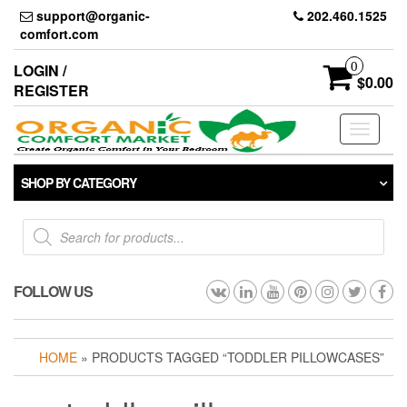
Skip
support@organic-
202.460.1525
to
comfort.com
the
content
0
LOGIN /
$0.00
REGISTER
Toggle
navigati
SHOP BY CATEGORY
Products
search
FOLLOW US
HOME
» PRODUCTS TAGGED “TODDLER PILLOWCASES”