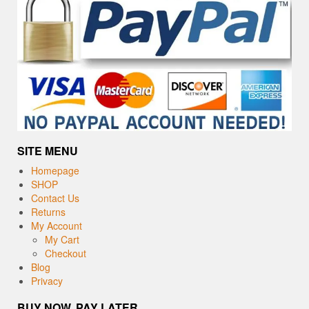
SITE MENU
Homepage
SHOP
Contact Us
Returns
My Account
My Cart
Checkout
Blog
Privacy
BUY NOW, PAY LATER