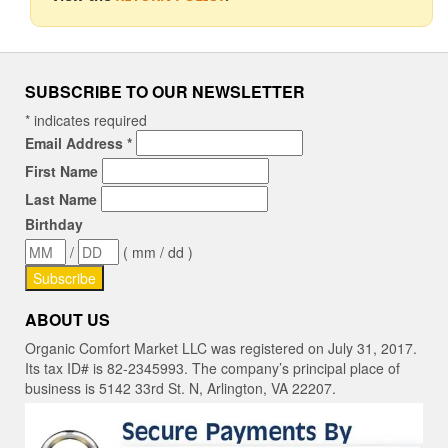
SUBSCRIBE TO OUR NEWSLETTER
*
indicates required
Email Address
*
First Name
Last Name
Birthday
/
( mm / dd )
ABOUT US
Organic Comfort Market LLC was registered on July 31, 2017.
Its tax ID# is 82-2345993. The company’s principal place of
business is 5142 33rd St. N, Arlington, VA 22207.