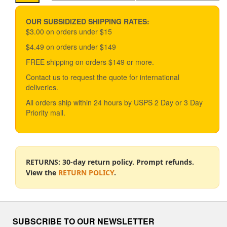
options
price
price
may
be
OUR SUBSIDIZED SHIPPING RATES:
chosen
$3.00 on orders under $15
on
$4.49 on orders under $149
the
product
FREE shipping on orders $149 or more.
page
Contact us to request the quote for international
deliveries.
All orders ship within 24 hours by USPS 2 Day or 3 Day
Priority mail.
RETURNS: 30-day return policy. Prompt refunds.
View the
RETURN POLICY
.
SUBSCRIBE TO OUR NEWSLETTER