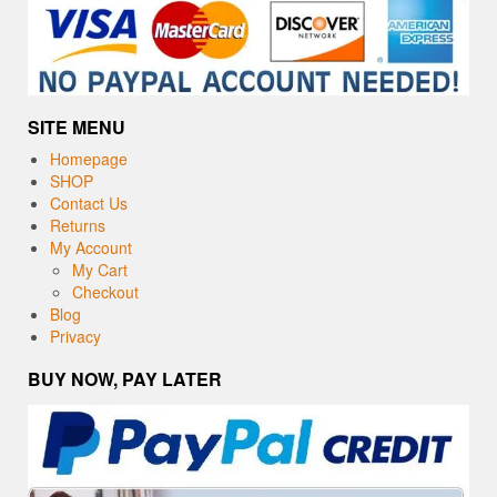
SITE MENU
Homepage
SHOP
Contact Us
Returns
My Account
My Cart
Checkout
Blog
Privacy
BUY NOW, PAY LATER