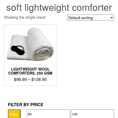
soft lightweight comforter
Showing the single result
LIGHTWEIGHT WOOL
COMFORTERS, 250 GSM
Price
$
99.90
–
$
138.90
range:
This
$99.90
product
through
has
$138.90
multiple
FILTER BY PRICE
variants.
Min
Max
The
Filter