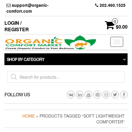
Skip
support@organic-
202.460.1525
to
comfort.com
the
content
0
LOGIN /
$0.00
REGISTER
Toggle
navigati
SHOP BY CATEGORY
Products
search
FOLLOW US
HOME
» PRODUCTS TAGGED “SOFT LIGHTWEIGHT
COMFORTER”