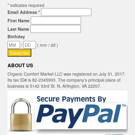
*
indicates required
Email Address
*
First Name
Last Name
Birthday
/
( mm / dd )
ABOUT US
Organic Comfort Market LLC was registered on July 31, 2017.
Its tax ID# is 82-2345993. The company’s principal place of
business is 5142 33rd St. N, Arlington, VA 22207.