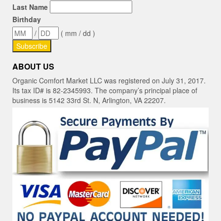
Last Name
Birthday
/
( mm / dd )
ABOUT US
Organic Comfort Market LLC was registered on July 31, 2017.
Its tax ID# is 82-2345993. The company’s principal place of
business is 5142 33rd St. N, Arlington, VA 22207.