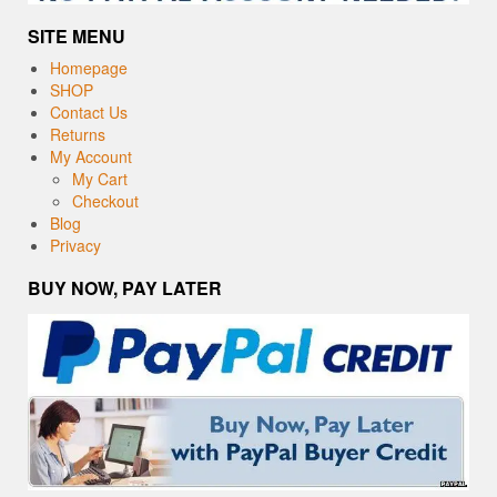
SITE MENU
Homepage
SHOP
Contact Us
Returns
My Account
My Cart
Checkout
Blog
Privacy
BUY NOW, PAY LATER