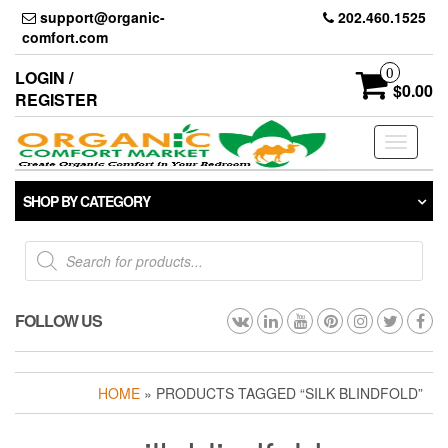
Skip
support@organic-
202.460.1525
to
comfort.com
the
content
0
LOGIN /
$0.00
REGISTER
Toggle
navigati
SHOP BY CATEGORY
Products
search
FOLLOW US
HOME
» PRODUCTS TAGGED “SILK BLINDFOLD”