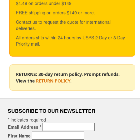
$4.49 on orders under $149
FREE shipping on orders $149 or more.
Contact us to request the quote for international
deliveries.
All orders ship within 24 hours by USPS 2 Day or 3 Day
Priority mail.
RETURNS: 30-day return policy. Prompt refunds.
View the
RETURN POLICY
.
SUBSCRIBE TO OUR NEWSLETTER
*
indicates required
Email Address
*
First Name