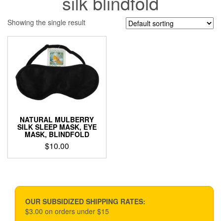
silk blindfold
Showing the single result
NATURAL MULBERRY
SILK SLEEP MASK, EYE
MASK, BLINDFOLD
$
10.00
OUR SUBSIDIZED SHIPPING RATES:
$3.00 on orders under $15