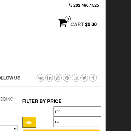
202.460.1525
0
CART
$0.00
OLLOW US
EDDING”
FILTER BY PRICE
Min
Max
price
price
Filter