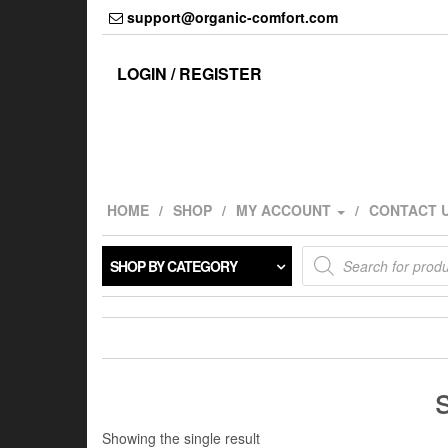
Skip
support@organic-comfort.com
to
the
content
LOGIN / REGISTER
HOME
SHOP
MY ACCOUNT
CONTACT 
Products
SHOP BY CATEGORY
search
Showing the single result