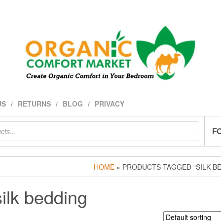
US
RETURNS
BLOG
PRIVACY
F
HOME
» PRODUCTS TAGGED “SILK B
silk bedding