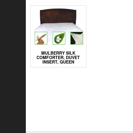
MULBERRY SILK
COMFORTER, DUVET
INSERT, QUEEN