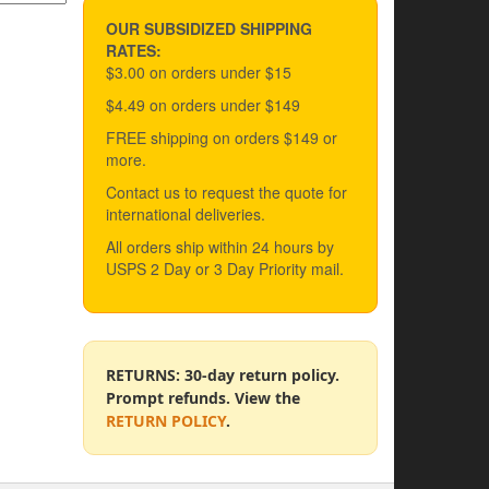
OUR SUBSIDIZED SHIPPING
RATES:
$3.00 on orders under $15
$4.49 on orders under $149
FREE shipping on orders $149 or
more.
Contact us to request the quote for
international deliveries.
All orders ship within 24 hours by
USPS 2 Day or 3 Day Priority mail.
RETURNS: 30-day return policy.
Prompt refunds. View the
RETURN POLICY
.