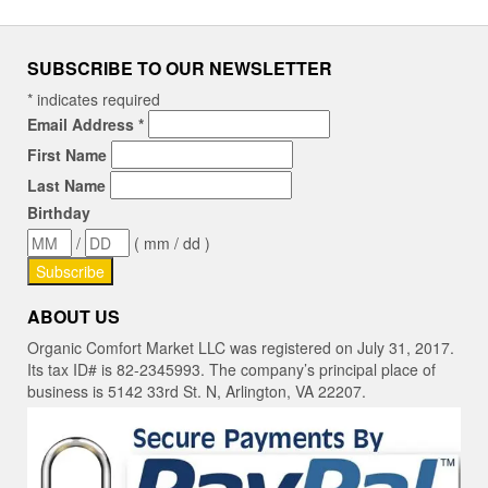
SUBSCRIBE TO OUR NEWSLETTER
*
indicates required
Email Address
*
First Name
Last Name
Birthday
/
( mm / dd )
ABOUT US
Organic Comfort Market LLC was registered on July 31, 2017.
Its tax ID# is 82-2345993. The company’s principal place of
business is 5142 33rd St. N, Arlington, VA 22207.