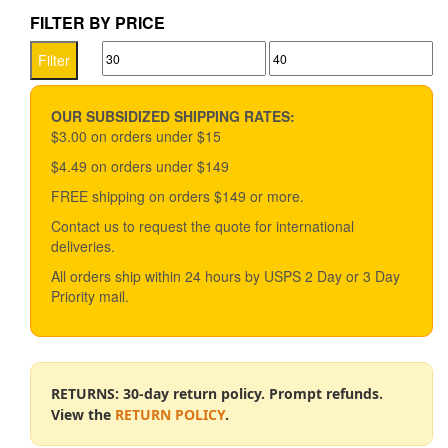
$33.49
multiple
FILTER BY PRICE
variants.
Min
Max
The
Filter
options
price
price
may
be
OUR SUBSIDIZED SHIPPING RATES:
chosen
$3.00 on orders under $15
on
$4.49 on orders under $149
the
product
FREE shipping on orders $149 or more.
page
Contact us to request the quote for international
deliveries.
All orders ship within 24 hours by USPS 2 Day or 3 Day
Priority mail.
RETURNS: 30-day return policy. Prompt refunds.
View the
RETURN POLICY
.