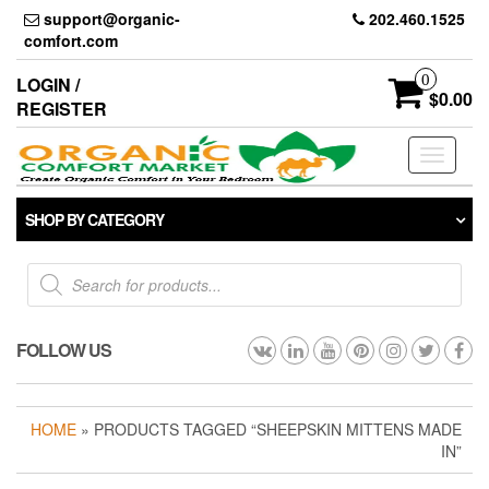
Skip
support@organic-
202.460.1525
to
comfort.com
the
content
0
LOGIN /
$0.00
REGISTER
Toggle
navigati
SHOP BY CATEGORY
Products
search
FOLLOW US
HOME
» PRODUCTS TAGGED “SHEEPSKIN MITTENS MADE
IN”