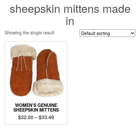
sheepskin mittens made
in
Showing the single result
WOMEN’S GENUINE
SHEEPSKIN MITTENS
Price
$
32.00
–
$
33.49
range:
This
$32.00
product
through
has