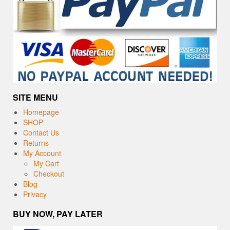
SITE MENU
Homepage
SHOP
Contact Us
Returns
My Account
My Cart
Checkout
Blog
Privacy
BUY NOW, PAY LATER