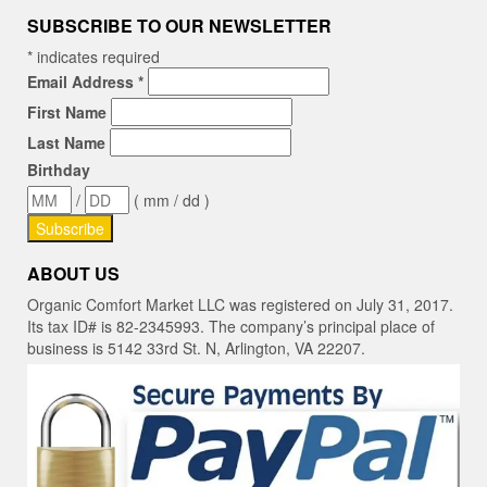
SUBSCRIBE TO OUR NEWSLETTER
*
indicates required
Email Address
*
First Name
Last Name
Birthday
/
( mm / dd )
ABOUT US
Organic Comfort Market LLC was registered on July 31, 2017.
Its tax ID# is 82-2345993. The company’s principal place of
business is 5142 33rd St. N, Arlington, VA 22207.