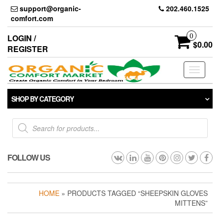
Skip
support@organic-
202.460.1525
to
comfort.com
the
content
0
LOGIN /
$0.00
REGISTER
Toggle
navigati
SHOP BY CATEGORY
Products
search
FOLLOW US
HOME
» PRODUCTS TAGGED “SHEEPSKIN GLOVES
MITTENS”