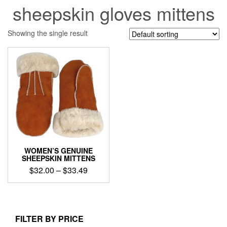
sheepskin gloves mittens
Showing the single result
WOMEN’S GENUINE
SHEEPSKIN MITTENS
Price
$
32.00
–
$
33.49
range:
This
$32.00
product
through
has
$33.49
multiple
FILTER BY PRICE
variants.