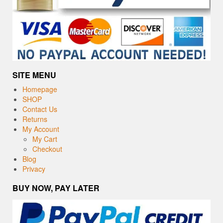
SITE MENU
Homepage
SHOP
Contact Us
Returns
My Account
My Cart
Checkout
Blog
Privacy
BUY NOW, PAY LATER