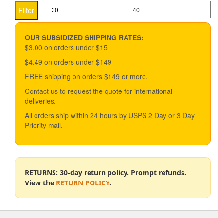
Min
Max
The
Filter
options
price
price
may
be
OUR SUBSIDIZED SHIPPING RATES:
chosen
$3.00 on orders under $15
on
$4.49 on orders under $149
the
product
FREE shipping on orders $149 or more.
page
Contact us to request the quote for international
deliveries.
All orders ship within 24 hours by USPS 2 Day or 3 Day
Priority mail.
RETURNS: 30-day return policy. Prompt refunds.
View the
RETURN POLICY
.