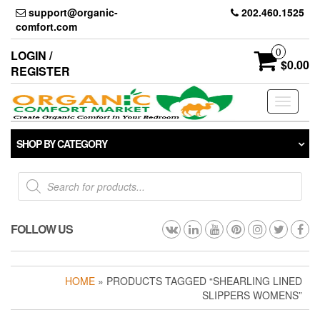
Skip
support@organic-
202.460.1525
to
comfort.com
the
content
0
LOGIN /
$0.00
REGISTER
Toggle
navigati
SHOP BY CATEGORY
Products
search
FOLLOW US
HOME
» PRODUCTS TAGGED “SHEARLING LINED
SLIPPERS WOMENS”