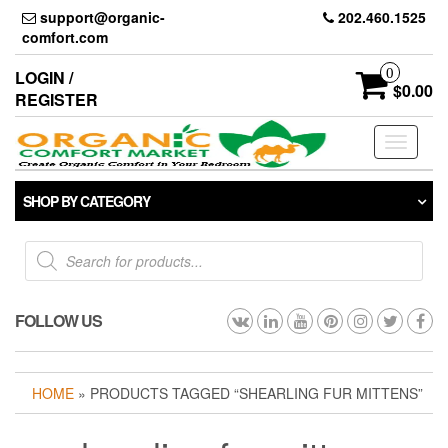
Skip
support@organic-
202.460.1525
to
comfort.com
the
content
0
LOGIN /
$0.00
REGISTER
Toggle
navigati
SHOP BY CATEGORY
Products
search
FOLLOW US
HOME
» PRODUCTS TAGGED “SHEARLING FUR MITTENS”