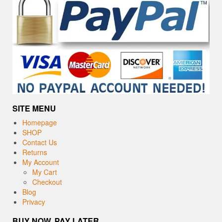
SITE MENU
Homepage
SHOP
Contact Us
Returns
My Account
My Cart
Checkout
Blog
Privacy
BUY NOW, PAY LATER