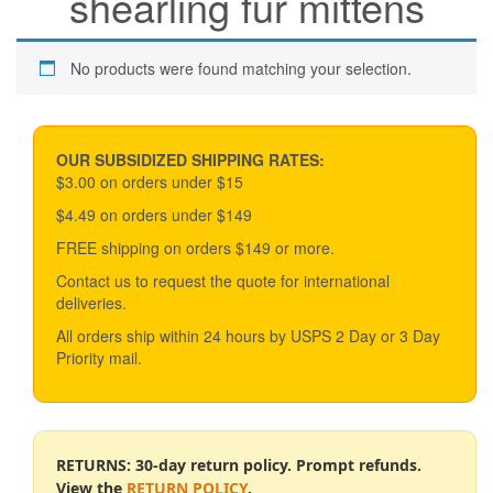
shearling fur mittens
No products were found matching your selection.
OUR SUBSIDIZED SHIPPING RATES:
$3.00 on orders under $15
$4.49 on orders under $149
FREE shipping on orders $149 or more.
Contact us to request the quote for international
deliveries.
All orders ship within 24 hours by USPS 2 Day or 3 Day
Priority mail.
RETURNS: 30-day return policy. Prompt refunds.
View the
RETURN POLICY
.