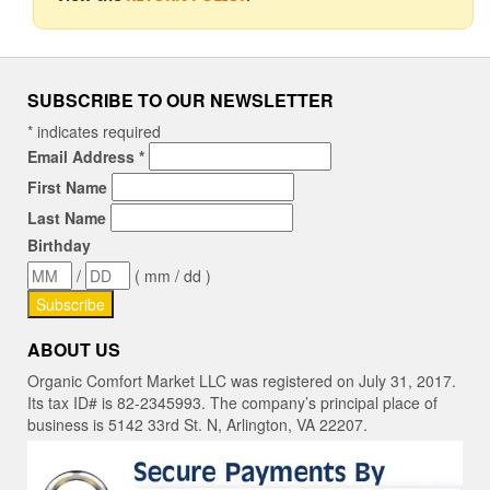
SUBSCRIBE TO OUR NEWSLETTER
*
indicates required
Email Address
*
First Name
Last Name
Birthday
/
( mm / dd )
ABOUT US
Organic Comfort Market LLC was registered on July 31, 2017.
Its tax ID# is 82-2345993. The company’s principal place of
business is 5142 33rd St. N, Arlington, VA 22207.