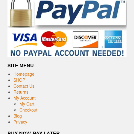
SITE MENU
Homepage
SHOP
Contact Us
Returns
My Account
My Cart
Checkout
Blog
Privacy
BUY NOW, PAY LATER