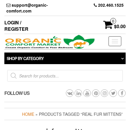
Skip
support@organic-
202.460.1525
to
comfort.com
the
content
0
LOGIN /
$0.00
REGISTER
Toggle
navigati
SHOP BY CATEGORY
Products
search
FOLLOW US
HOME
» PRODUCTS TAGGED “REAL FUR MITTENS”