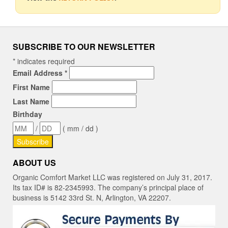
SUBSCRIBE TO OUR NEWSLETTER
*
indicates required
Email Address
*
First Name
Last Name
Birthday
/
( mm / dd )
ABOUT US
Organic Comfort Market LLC was registered on July 31, 2017.
Its tax ID# is 82-2345993. The company’s principal place of
business is 5142 33rd St. N, Arlington, VA 22207.