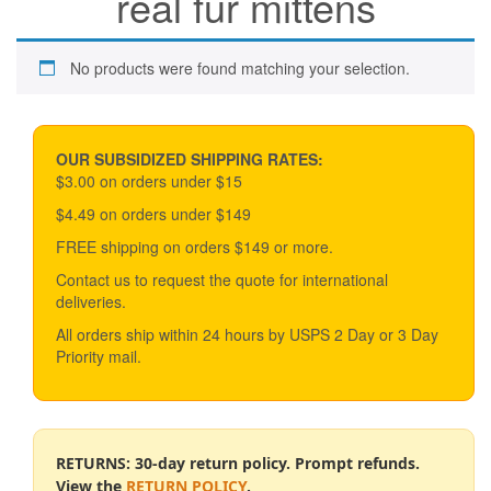
real fur mittens
No products were found matching your selection.
OUR SUBSIDIZED SHIPPING RATES:
$3.00 on orders under $15
$4.49 on orders under $149
FREE shipping on orders $149 or more.
Contact us to request the quote for international
deliveries.
All orders ship within 24 hours by USPS 2 Day or 3 Day
Priority mail.
RETURNS: 30-day return policy. Prompt refunds.
View the
RETURN POLICY
.