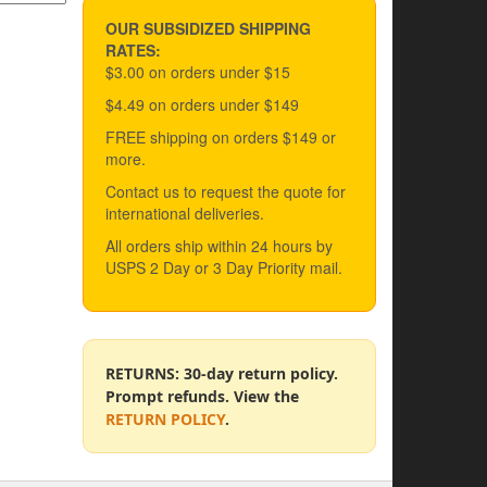
OUR SUBSIDIZED SHIPPING
RATES:
$3.00 on orders under $15
$4.49 on orders under $149
FREE shipping on orders $149 or
more.
Contact us to request the quote for
international deliveries.
All orders ship within 24 hours by
USPS 2 Day or 3 Day Priority mail.
RETURNS: 30-day return policy.
Prompt refunds. View the
RETURN POLICY
.