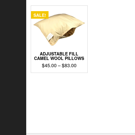
SALE!
ADJUSTABLE FILL
CAMEL WOOL PILLOWS
Price
$
45.00
–
$
83.00
range:
This
$45.00
product
through
has
$83.00
multiple
variants.
The
options
may
be
chosen
on