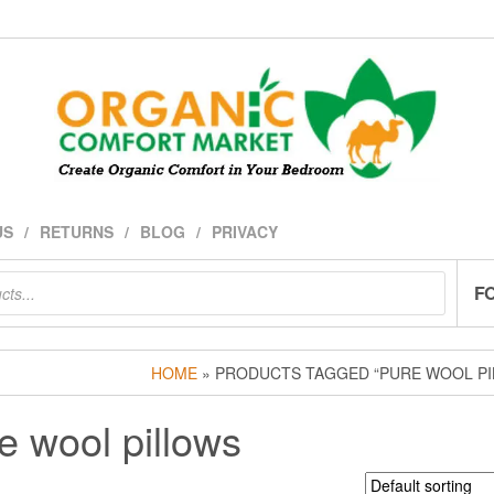
US
RETURNS
BLOG
PRIVACY
F
HOME
» PRODUCTS TAGGED “PURE WOOL PI
e wool pillows