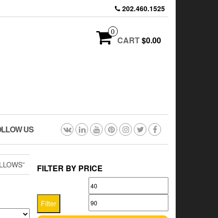
202.460.1525
0
CART
$0.00
OLLOW US
LLOWS”
FILTER BY PRICE
Min
Max
price
price
Filter