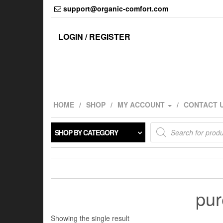
Skip
support@organic-comfort.com
to
the
content
LOGIN / REGISTER
HOME
SHOP
MY ACCOUNT
CONTACT 
Products
SHOP BY CATEGORY
search
pur
Showing the single result