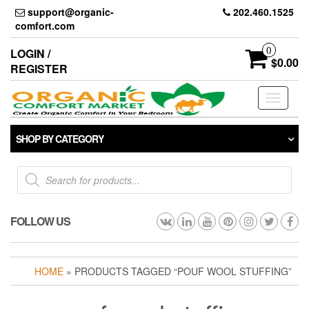
Skip
support@organic-
202.460.1525
to
comfort.com
the
content
0
LOGIN /
$0.00
REGISTER
Toggle
navigati
SHOP BY CATEGORY
Products
search
FOLLOW US
HOME
» PRODUCTS TAGGED “POUF WOOL STUFFING”