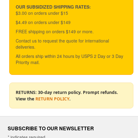
may
be
OUR SUBSIDIZED SHIPPING RATES:
chosen
$3.00 on orders under $15
on
$4.49 on orders under $149
the
product
FREE shipping on orders $149 or more.
page
Contact us to request the quote for international
deliveries.
All orders ship within 24 hours by USPS 2 Day or 3 Day
Priority mail.
RETURNS: 30-day return policy. Prompt refunds.
View the
RETURN POLICY
.
SUBSCRIBE TO OUR NEWSLETTER
*
indicates required