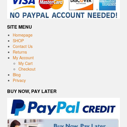
SITE MENU
Homepage
SHOP
Contact Us
Returns
My Account
My Cart
Checkout
Blog
Privacy
BUY NOW, PAY LATER