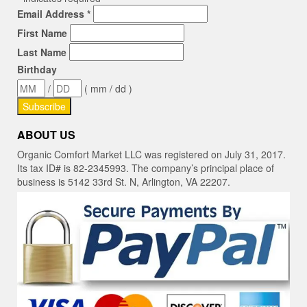
Email Address
*
First Name
Last Name
Birthday
/
( mm / dd )
ABOUT US
Organic Comfort Market LLC was registered on July 31, 2017.
Its tax ID# is 82-2345993. The company’s principal place of
business is 5142 33rd St. N, Arlington, VA 22207.