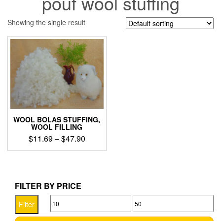
pouf wool stuffing
Showing the single result
WOOL BOLAS STUFFING,
WOOL FILLING
Price
$
11.69
–
$
47.90
range:
This
$11.69
product
through
has
$47.90
multiple
FILTER BY PRICE
variants.
Min
Max
The
Filter
options
price
price