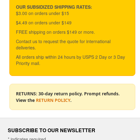
may
be
OUR SUBSIDIZED SHIPPING RATES:
chosen
$3.00 on orders under $15
on
$4.49 on orders under $149
the
product
FREE shipping on orders $149 or more.
page
Contact us to request the quote for international
deliveries.
All orders ship within 24 hours by USPS 2 Day or 3 Day
Priority mail.
RETURNS: 30-day return policy. Prompt refunds.
View the
RETURN POLICY
.
SUBSCRIBE TO OUR NEWSLETTER
*
indicates required