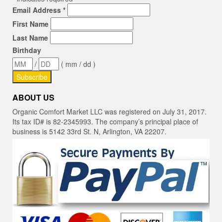
Email Address
*
First Name
Last Name
Birthday
/
( mm / dd )
ABOUT US
Organic Comfort Market LLC was registered on July 31, 2017.
Its tax ID# is 82-2345993. The company’s principal place of
business is 5142 33rd St. N, Arlington, VA 22207.