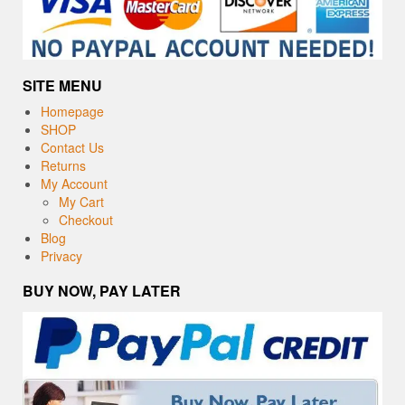
SITE MENU
Homepage
SHOP
Contact Us
Returns
My Account
My Cart
Checkout
Blog
Privacy
BUY NOW, PAY LATER