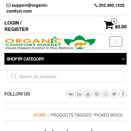
Skip
support@organic-
202.460.1525
to
comfort.com
the
content
0
LOGIN /
$0.00
REGISTER
Toggle
navigati
SHOP BY CATEGORY
Products
search
FOLLOW US
HOME
» PRODUCTS TAGGED “PICKED WOOL”