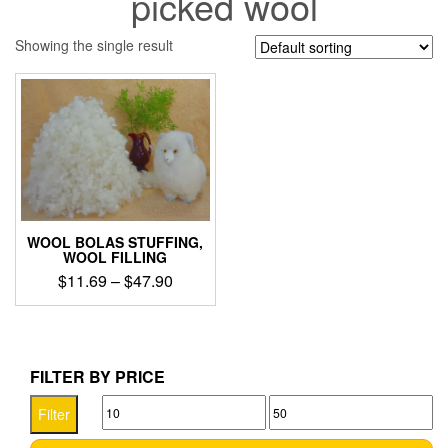
picked wool
Showing the single result
WOOL BOLAS STUFFING,
WOOL FILLING
Price
$
11.69
–
$
47.90
range:
This
$11.69
product
through
has
$47.90
multiple
FILTER BY PRICE
variants.
Min
Max
The
Filter
options
price
price