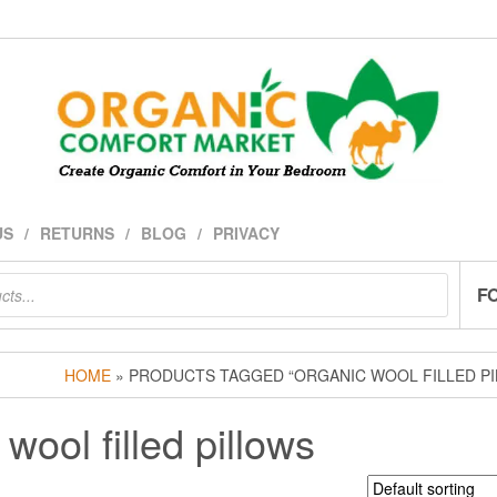
US
RETURNS
BLOG
PRIVACY
F
HOME
» PRODUCTS TAGGED “ORGANIC WOOL FILLED P
wool filled pillows