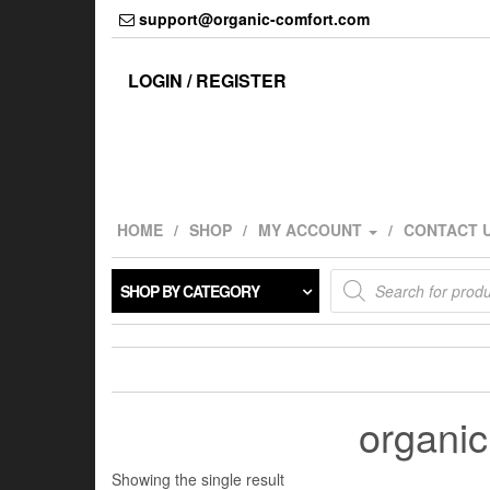
Skip
support@organic-comfort.com
to
the
content
LOGIN / REGISTER
HOME
SHOP
MY ACCOUNT
CONTACT 
Products
SHOP BY CATEGORY
search
organic 
Showing the single result