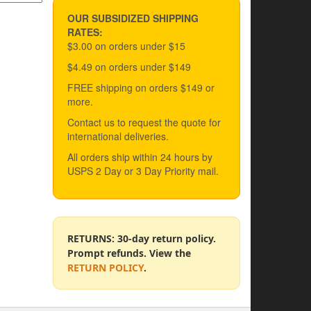
OUR SUBSIDIZED SHIPPING
RATES:
$3.00 on orders under $15
$4.49 on orders under $149
FREE shipping on orders $149 or
more.
Contact us to request the quote for
international deliveries.
All orders ship within 24 hours by
USPS 2 Day or 3 Day Priority mail.
RETURNS: 30-day return policy.
Prompt refunds. View the
RETURN POLICY
.