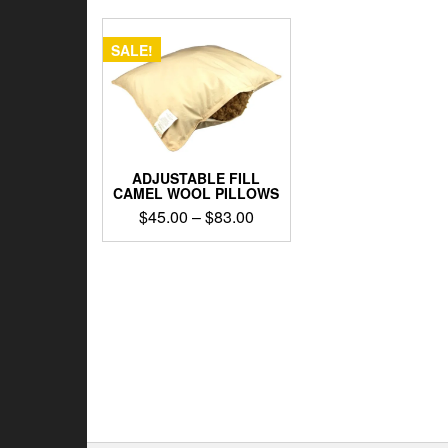
SALE!
ADJUSTABLE FILL
CAMEL WOOL PILLOWS
Price
$
45.00
–
$
83.00
range:
This
$45.00
product
through
has
$83.00
multiple
variants.
The
options
may
be
chosen
on