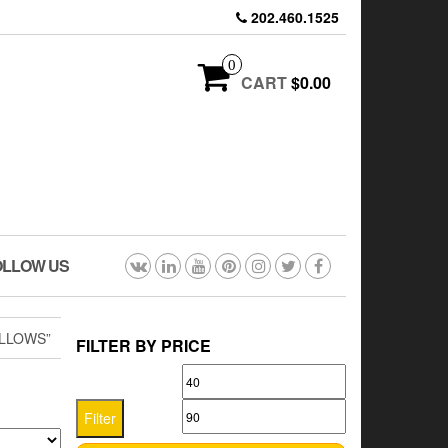
202.460.1525
0
CART
$0.00
OLLOW US
ILLOWS”
FILTER BY PRICE
Min
Max
price
price
Filter