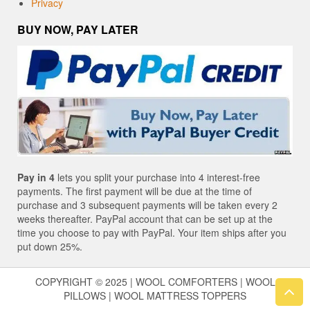
Privacy
BUY NOW, PAY LATER
Pay in 4
lets you split your purchase into 4 interest-free
payments. The first payment will be due at the time of
purchase and 3 subsequent payments will be taken every 2
weeks thereafter. PayPal account that can be set up at the
time you choose to pay with PayPal. Your item ships after you
put down 25%.
COPYRIGHT © 2025 | WOOL COMFORTERS | WOOL
PILLOWS | WOOL MATTRESS TOPPERS