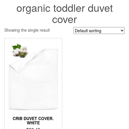
organic toddler duvet
cover
Showing the single result
CRIB DUVET COVER.
WHITE