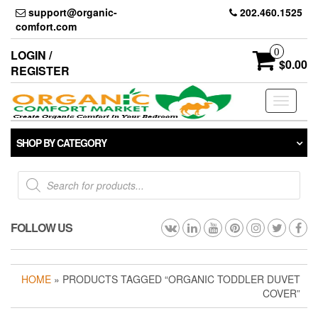
Skip
support@organic-
202.460.1525
to
comfort.com
the
content
0
LOGIN /
$0.00
REGISTER
Toggle
navigati
SHOP BY CATEGORY
Products
search
FOLLOW US
HOME
» PRODUCTS TAGGED “ORGANIC TODDLER DUVET
COVER”