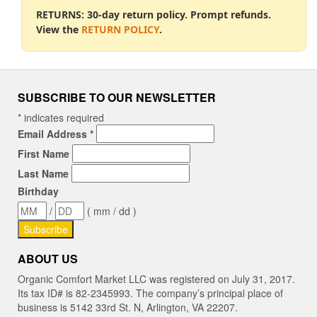
RETURNS: 30-day return policy. Prompt refunds.
View the
RETURN POLICY
.
SUBSCRIBE TO OUR NEWSLETTER
*
indicates required
Email Address
*
First Name
Last Name
Birthday
/
( mm / dd )
ABOUT US
Organic Comfort Market LLC was registered on July 31, 2017.
Its tax ID# is 82-2345993. The company’s principal place of
business is 5142 33rd St. N, Arlington, VA 22207.