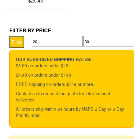
$
20.49
FILTER BY PRICE
Min
Max
Filter
price
price
OUR SUBSIDIZED SHIPPING RATES:
$3.00 on orders under $15
$4.49 on orders under $149
FREE shipping on orders $149 or more.
Contact us to request the quote for international
deliveries.
All orders ship within 24 hours by USPS 2 Day or 3 Day
Priority mail.