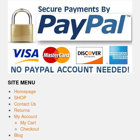
SITE MENU
Homepage
SHOP
Contact Us
Returns
My Account
My Cart
Checkout
Blog