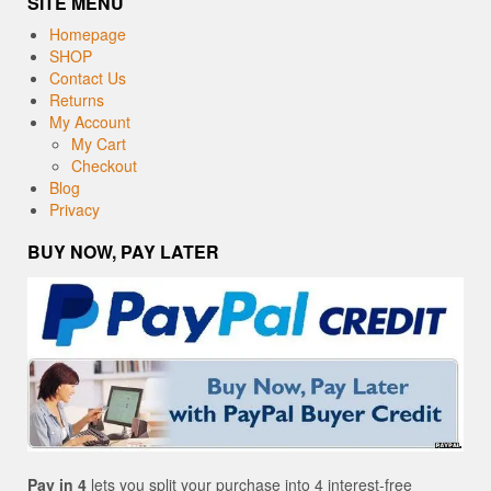
SITE MENU
Homepage
SHOP
Contact Us
Returns
My Account
My Cart
Checkout
Blog
Privacy
BUY NOW, PAY LATER
Pay in 4
lets you split your purchase into 4 interest-free