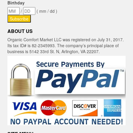
Birthday
/
( mm / dd )
ABOUT US
Organic Comfort Market LLC was registered on July 31, 2017.
Its tax ID# is 82-2345993. The company’s principal place of
business is 5142 33rd St. N, Arlington, VA 22207.