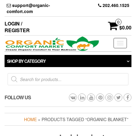
Skip
support@organic-
202.460.1525
to
comfort.com
the
content
0
LOGIN /
$0.00
REGISTER
Toggle
navigati
SHOP BY CATEGORY
Products
search
FOLLOW US
HOME
» PRODUCTS TAGGED “ORGANIC BLANKET”