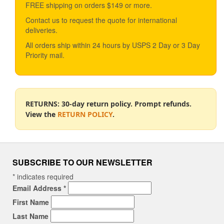
FREE shipping on orders $149 or more.
Contact us to request the quote for international
deliveries.
All orders ship within 24 hours by USPS 2 Day or 3 Day
Priority mail.
RETURNS: 30-day return policy. Prompt refunds.
View the
RETURN POLICY
.
SUBSCRIBE TO OUR NEWSLETTER
*
indicates required
Email Address
*
First Name
Last Name