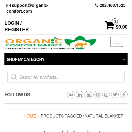
Skip
support@organic-
202.460.1525
to
comfort.com
the
content
0
LOGIN /
$0.00
REGISTER
Toggle
navigati
SHOP BY CATEGORY
Products
search
FOLLOW US
HOME
» PRODUCTS TAGGED “NATURAL BLANKET”