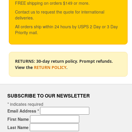
FREE shipping on orders $149 or more.
Contact us to request the quote for international
deliveries.
All orders ship within 24 hours by USPS 2 Day or 3 Day
Priority mail.
RETURNS: 30-day return policy. Prompt refunds.
View the
RETURN POLICY
.
SUBSCRIBE TO OUR NEWSLETTER
*
indicates required
Email Address
*
First Name
Last Name