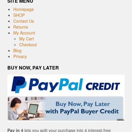
SITE MENU
Homepage
SHOP
Contact Us
Returns
My Account
My Cart
Checkout
Blog
Privacy
BUY NOW, PAY LATER
Pay in 4
lets you split your purchase into 4 interest-free