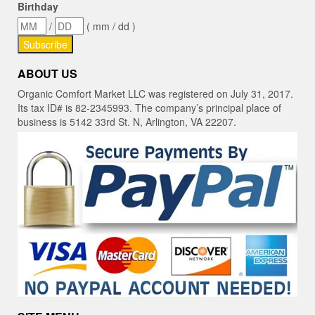
Birthday
/
( mm / dd )
ABOUT US
Organic Comfort Market LLC was registered on July 31, 2017.
Its tax ID# is 82-2345993. The company’s principal place of
business is 5142 33rd St. N, Arlington, VA 22207.