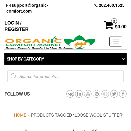
Skip
support@organic-
202.460.1525
to
comfort.com
the
content
0
LOGIN /
$0.00
REGISTER
Toggle
navigati
SHOP BY CATEGORY
Products
search
FOLLOW US
HOME
» PRODUCTS TAGGED “LOOSE WOOL STUFFER”