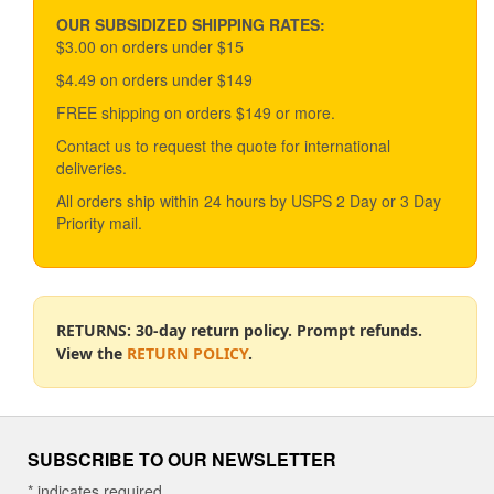
may
be
OUR SUBSIDIZED SHIPPING RATES:
chosen
$3.00 on orders under $15
on
$4.49 on orders under $149
the
product
FREE shipping on orders $149 or more.
page
Contact us to request the quote for international
deliveries.
All orders ship within 24 hours by USPS 2 Day or 3 Day
Priority mail.
RETURNS: 30-day return policy. Prompt refunds.
View the
RETURN POLICY
.
SUBSCRIBE TO OUR NEWSLETTER
*
indicates required