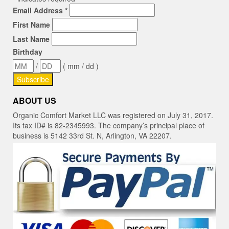
Email Address
*
First Name
Last Name
Birthday
/
( mm / dd )
ABOUT US
Organic Comfort Market LLC was registered on July 31, 2017.
Its tax ID# is 82-2345993. The company’s principal place of
business is 5142 33rd St. N, Arlington, VA 22207.