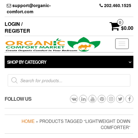
Skip
support@organic-
202.460.1525
to
comfort.com
the
content
0
LOGIN /
$0.00
REGISTER
Toggle
navigati
SHOP BY CATEGORY
Products
search
FOLLOW US
HOME
» PRODUCTS TAGGED “LIGHTWEIGHT DOWN
COMFORTER”