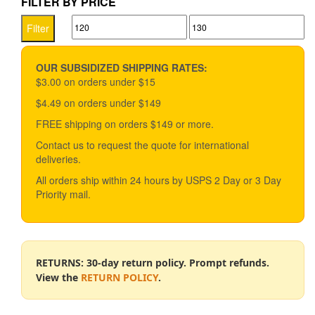
FILTER BY PRICE
Min
Max
Filter
price
price
OUR SUBSIDIZED SHIPPING RATES:
$3.00 on orders under $15
$4.49 on orders under $149
FREE shipping on orders $149 or more.
Contact us to request the quote for international
deliveries.
All orders ship within 24 hours by USPS 2 Day or 3 Day
Priority mail.
RETURNS: 30-day return policy. Prompt refunds.
View the
RETURN POLICY
.