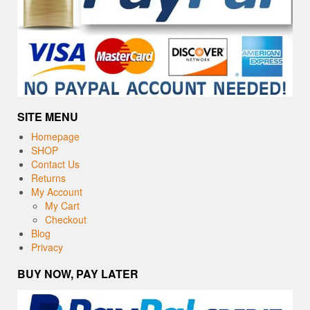
SITE MENU
Homepage
SHOP
Contact Us
Returns
My Account
My Cart
Checkout
Blog
Privacy
BUY NOW, PAY LATER