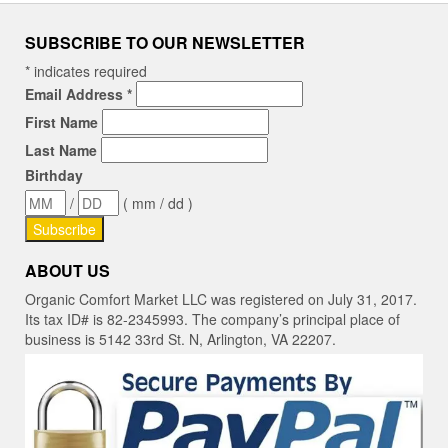
SUBSCRIBE TO OUR NEWSLETTER
*
indicates required
Email Address
*
First Name
Last Name
Birthday
/
( mm / dd )
ABOUT US
Organic Comfort Market LLC was registered on July 31, 2017.
Its tax ID# is 82-2345993. The company’s principal place of
business is 5142 33rd St. N, Arlington, VA 22207.