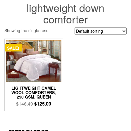
lightweight down
comforter
Showing the single result
SALE!
LIGHTWEIGHT CAMEL
WOOL COMFORTERS,
250 GSM, QUEEN
Original
Current
$
146.49
$
125.00
price
price
was:
is:
$146.49.
$125.00.