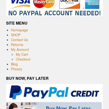
SITE MENU
Homepage
SHOP
Contact Us
Returns
My Account
My Cart
Checkout
Blog
Privacy
BUY NOW, PAY LATER