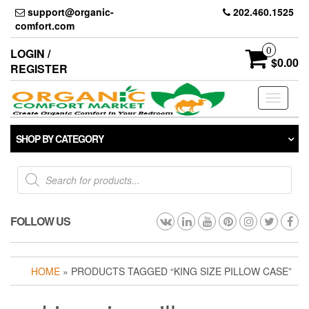
Skip
support@organic-
202.460.1525
to
comfort.com
the
content
0
LOGIN /
$0.00
REGISTER
Toggle
navigati
SHOP BY CATEGORY
Products
search
FOLLOW US
HOME
» PRODUCTS TAGGED “KING SIZE PILLOW CASE”