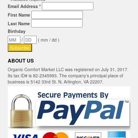
Email Address
*
First Name
Last Name
Birthday
/
( mm / dd )
ABOUT US
Organic Comfort Market LLC was registered on July 31, 2017.
Its tax ID# is 82-2345993. The company’s principal place of
business is 5142 33rd St. N, Arlington, VA 22207.