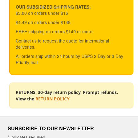
may
be
OUR SUBSIDIZED SHIPPING RATES:
chosen
$3.00 on orders under $15
on
$4.49 on orders under $149
the
product
FREE shipping on orders $149 or more.
page
Contact us to request the quote for international
deliveries.
All orders ship within 24 hours by USPS 2 Day or 3 Day
Priority mail.
RETURNS: 30-day return policy. Prompt refunds.
View the
RETURN POLICY
.
SUBSCRIBE TO OUR NEWSLETTER
*
indicates required