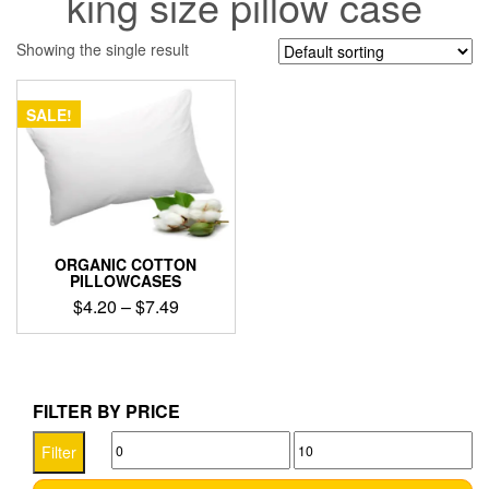
king size pillow case
Showing the single result
SALE!
ORGANIC COTTON
PILLOWCASES
Price
$
4.20
–
$
7.49
range:
This
$4.20
product
through
has
$7.49
multiple
FILTER BY PRICE
variants.
Min
Max
The
Filter
options
price
price