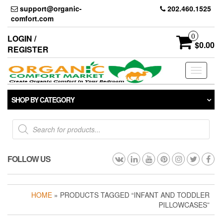
Skip
support@organic-
202.460.1525
to
comfort.com
the
content
0
LOGIN /
$0.00
REGISTER
Toggle
navigati
SHOP BY CATEGORY
Products
search
FOLLOW US
HOME
» PRODUCTS TAGGED “INFANT AND TODDLER
PILLOWCASES”