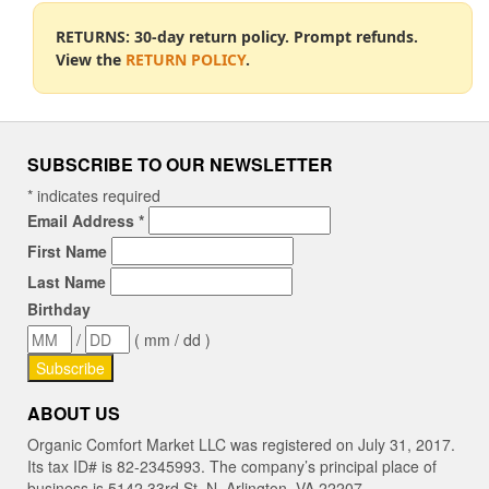
RETURNS: 30-day return policy. Prompt refunds.
View the
RETURN POLICY
.
SUBSCRIBE TO OUR NEWSLETTER
*
indicates required
Email Address
*
First Name
Last Name
Birthday
/
( mm / dd )
ABOUT US
Organic Comfort Market LLC was registered on July 31, 2017.
Its tax ID# is 82-2345993. The company’s principal place of
business is 5142 33rd St. N, Arlington, VA 22207.