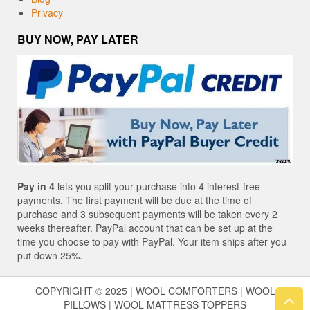
Privacy
BUY NOW, PAY LATER
Pay in 4
lets you split your purchase into 4 interest-free
payments. The first payment will be due at the time of
purchase and 3 subsequent payments will be taken every 2
weeks thereafter. PayPal account that can be set up at the
time you choose to pay with PayPal. Your item ships after you
put down 25%.
COPYRIGHT © 2025 | WOOL COMFORTERS | WOOL
PILLOWS | WOOL MATTRESS TOPPERS