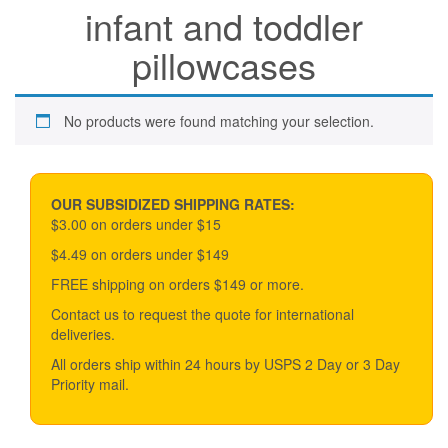
infant and toddler
pillowcases
No products were found matching your selection.
OUR SUBSIDIZED SHIPPING RATES:
$3.00 on orders under $15
$4.49 on orders under $149
FREE shipping on orders $149 or more.
Contact us to request the quote for international
deliveries.
All orders ship within 24 hours by USPS 2 Day or 3 Day
Priority mail.