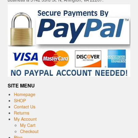
SITE MENU
Homepage
SHOP
Contact Us
Returns
My Account
My Cart
Checkout
Blog