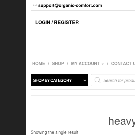
Skip
support@organic-comfort.com
to
the
content
LOGIN / REGISTER
HOME
SHOP
MY ACCOUNT
CONTACT 
Products
SHOP BY CATEGORY
search
heavy
Showing the single result