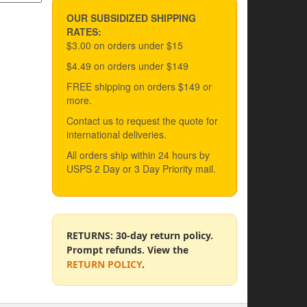
OUR SUBSIDIZED SHIPPING
RATES:
$3.00 on orders under $15
$4.49 on orders under $149
FREE shipping on orders $149 or
more.
Contact us to request the quote for
international deliveries.
All orders ship within 24 hours by
USPS 2 Day or 3 Day Priority mail.
RETURNS: 30-day return policy.
Prompt refunds. View the
RETURN POLICY
.