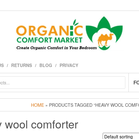
US
RETURNS
BLOG
PRIVACY
F
HOME
» PRODUCTS TAGGED “HEAVY WOOL COMF
 wool comforter