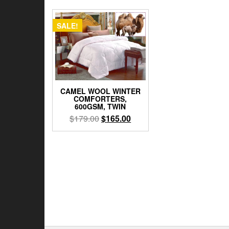
SALE!
CAMEL WOOL WINTER
COMFORTERS,
600GSM, TWIN
Original
Current
$
179.00
$
165.00
price
price
was:
is:
$179.00.
$165.00.