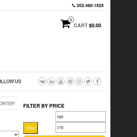
202.460.1525
0
CART
$0.00
OLLOW US
ORTER”
FILTER BY PRICE
Min
Max
price
price
Filter