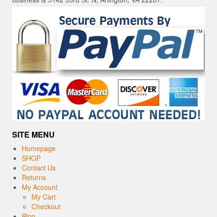
SITE MENU
Homepage
SHOP
Contact Us
Returns
My Account
My Cart
Checkout
Blog