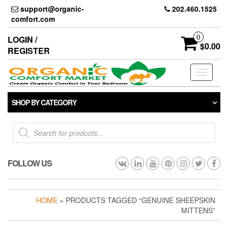
Skip
support@organic-
202.460.1525
to
comfort.com
the
content
0
LOGIN /
$0.00
REGISTER
Toggle
navigati
SHOP BY CATEGORY
Products
search
FOLLOW US
HOME
» PRODUCTS TAGGED “GENUINE SHEEPSKIN
MITTENS”