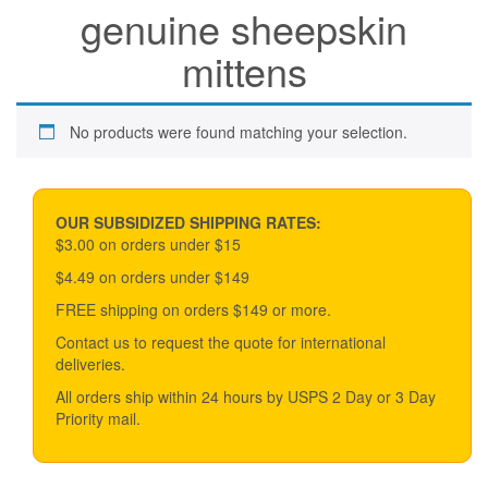
genuine sheepskin
mittens
No products were found matching your selection.
OUR SUBSIDIZED SHIPPING RATES:
$3.00 on orders under $15
$4.49 on orders under $149
FREE shipping on orders $149 or more.
Contact us to request the quote for international
deliveries.
All orders ship within 24 hours by USPS 2 Day or 3 Day
Priority mail.