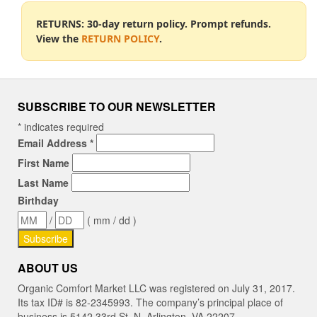
RETURNS: 30-day return policy. Prompt refunds.
View the
RETURN POLICY
.
SUBSCRIBE TO OUR NEWSLETTER
*
indicates required
Email Address
*
First Name
Last Name
Birthday
/
( mm / dd )
ABOUT US
Organic Comfort Market LLC was registered on July 31, 2017.
Its tax ID# is 82-2345993. The company’s principal place of
business is 5142 33rd St. N, Arlington, VA 22207.