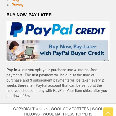
Privacy
BUY NOW, PAY LATER
Pay in 4
lets you split your purchase into 4 interest-free
payments. The first payment will be due at the time of
purchase and 3 subsequent payments will be taken every 2
weeks thereafter. PayPal account that can be set up at the
time you choose to pay with PayPal. Your item ships after you
put down 25%.
COPYRIGHT © 2025 | WOOL COMFORTERS | WOOL
PILLOWS | WOOL MATTRESS TOPPERS